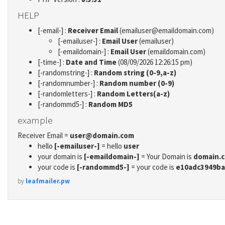
HELP
[-email-] :
Receiver Email
(emailuser@emaildomain.com)
[-emailuser-] :
Email User
(emailuser)
[-emaildomain-] :
Email User
(emaildomain.com)
[-time-] :
Date and Time
(08/09/2026 12:26:15 pm)
[-randomstring-] :
Random string (0-9,a-z)
[-randomnumber-] :
Random number (0-9)
[-randomletters-] :
Random Letters(a-z)
[-randommd5-] :
Random MD5
example
Receiver Email =
user@domain.com
hello
[-emailuser-]
= hello
user
your domain is
[-emaildomain-]
= Your Domain is
domain.
your code is
[-randommd5-]
= your code is
e10adc3949ba
by
leafmailer.pw