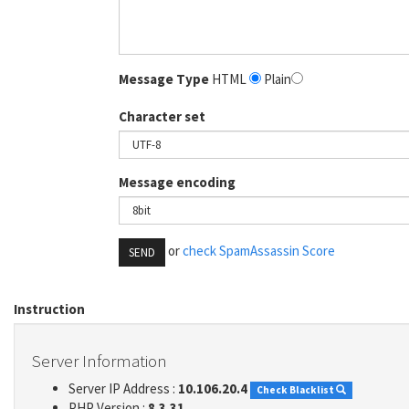
Message Type
HTML
Plain
Character set
Message encoding
or
check SpamAssassin Score
SEND
Instruction
Server Information
Server IP Address :
10.106.20.4
Check Blacklist
PHP Version :
8.3.31