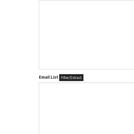
Email List
Filter/Extract