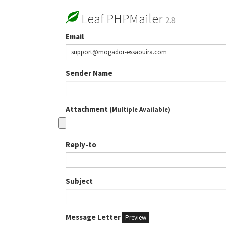
Leaf PHPMailer
2.8
Email
Sender Name
Attachment
(Multiple Available)
Reply-to
Subject
Message Letter
Preview