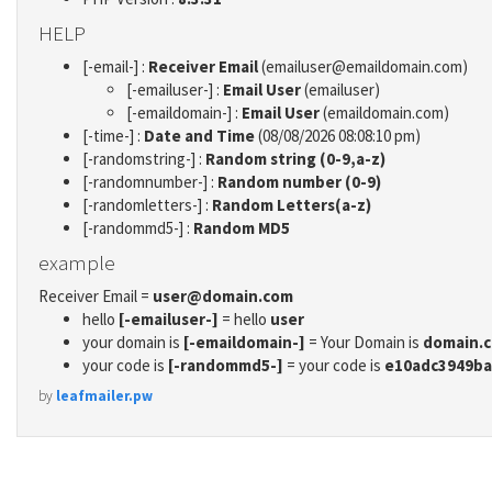
HELP
[-email-] :
Receiver Email
(emailuser@emaildomain.com)
[-emailuser-] :
Email User
(emailuser)
[-emaildomain-] :
Email User
(emaildomain.com)
[-time-] :
Date and Time
(08/08/2026 08:08:10 pm)
[-randomstring-] :
Random string (0-9,a-z)
[-randomnumber-] :
Random number (0-9)
[-randomletters-] :
Random Letters(a-z)
[-randommd5-] :
Random MD5
example
Receiver Email =
user@domain.com
hello
[-emailuser-]
= hello
user
your domain is
[-emaildomain-]
= Your Domain is
domain.
your code is
[-randommd5-]
= your code is
e10adc3949ba
by
leafmailer.pw