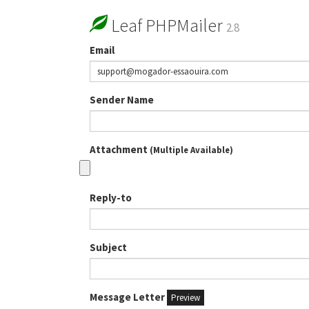
Leaf PHPMailer
2.8
Email
Sender Name
Attachment
(Multiple Available)
Reply-to
Subject
Message Letter
Preview