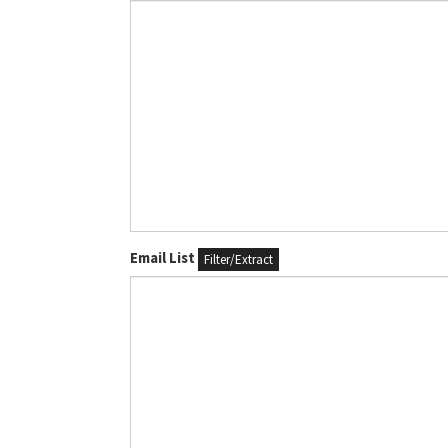
Email List
Filter/Extract