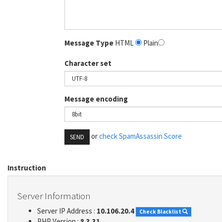
Message Type
HTML
Plain
Character set
Message encoding
or
check SpamAssassin Score
SEND
Instruction
Server Information
Server IP Address :
10.106.20.4
Check Blacklist
PHP Version :
8.3.31