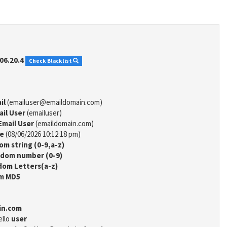
06.20.4
Check Blacklist
il
(emailuser@emaildomain.com)
ail User
(emailuser)
Email User
(emaildomain.com)
me
(08/06/2026 10:12:18 pm)
m string (0-9,a-z)
dom number (0-9)
om Letters(a-z)
m MD5
in.com
ello
user