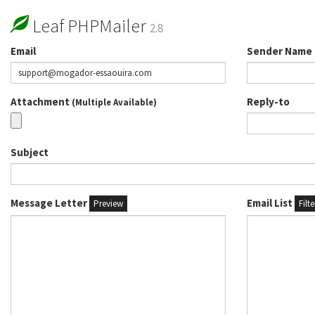
Leaf PHPMailer
2.8
Email
Sender Name
Attachment
Reply-to
(Multiple Available)
Subject
Message Letter
Email List
Preview
Filt