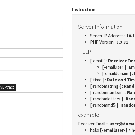
Instruction
Server Information
Server IP Address :
10.1
PHP Version :
8.3.31
HELP
[-email-] :
Receiver Ema
[-emailuser-] :
Em
[-emaildomain-] :
[-time-] :
Date and Ti
[-randomstring-] :
Rando
er/Extract
[-randomnumber-] :
Ran
[-randomletters-] :
Rand
[-randommd5-] :
Rando
example
Receiver Email =
user@doma
hello
[-emailuser-]
= h