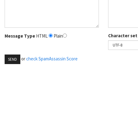
Character set
Message Type
HTML
Plain
or
check SpamAssassin Score
SEND