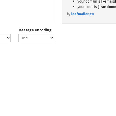
your domain is
[-email
your code is
[-random
by
leafmailer.pw
Message encoding