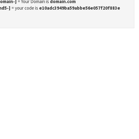
domain-]
= Your Domain is
domain.com
md5-]
= your code is
e10adc3949ba59abbe56e057f20f883e