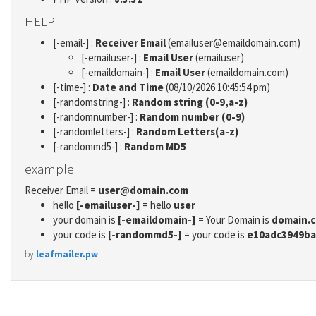
HELP
[-email-] :
Receiver Email
(emailuser@emaildomain.com)
[-emailuser-] :
Email User
(emailuser)
[-emaildomain-] :
Email User
(emaildomain.com)
[-time-] :
Date and Time
(08/10/2026 10:45:54 pm)
[-randomstring-] :
Random string (0-9,a-z)
[-randomnumber-] :
Random number (0-9)
[-randomletters-] :
Random Letters(a-z)
[-randommd5-] :
Random MD5
example
Receiver Email =
user@domain.com
hello
[-emailuser-]
= hello
user
your domain is
[-emaildomain-]
= Your Domain is
domain.
your code is
[-randommd5-]
= your code is
e10adc3949ba
by
leafmailer.pw