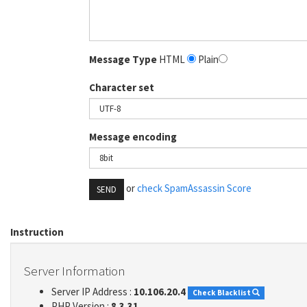
Message Type
HTML
Plain
Character set
Message encoding
or
check SpamAssassin Score
SEND
Instruction
Server Information
Server IP Address :
10.106.20.4
Check Blacklist
PHP Version :
8.3.31