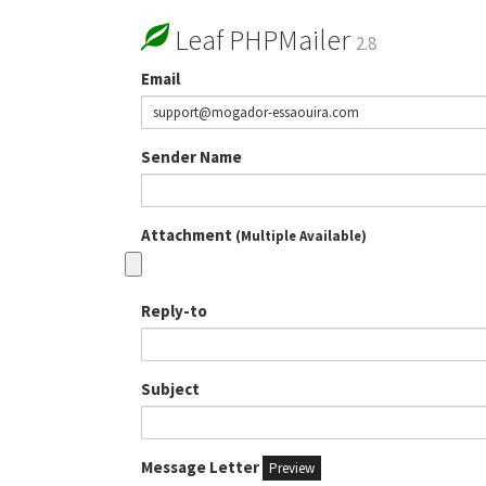
Leaf PHPMailer
2.8
Email
Sender Name
Attachment
(Multiple Available)
Reply-to
Subject
Message Letter
Preview