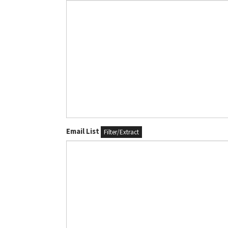
Email List
Filter/Extract