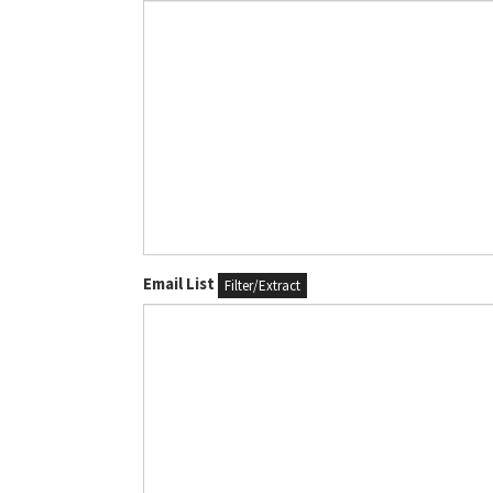
Email List
Filter/Extract