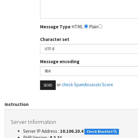
Message Type
HTML
Plain
Character set
Message encoding
or
check SpamAssassin Score
SEND
Instruction
Server Information
Server IP Address :
10.106.20.4
Check Blacklist
PHP Version :
8.3.31