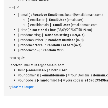
HELP
[-email-] :
Receiver Email
(emailuser@emaildomain.com)
[-emailuser-] :
Email User
(emailuser)
[-emaildomain-] :
Email User
(emaildomain.com)
[-time-] :
Date and Time
(08/09/2026 07:58:49 am)
[-randomstring-] :
Random string (0-9,a-z)
[-randomnumber-] :
Random number (0-9)
[-randomletters-] :
Random Letters(a-z)
[-randommd5-] :
Random MD5
example
Receiver Email =
user@domain.com
hello
[-emailuser-]
= hello
user
your domain is
[-emaildomain-]
= Your Domain is
domain.
your code is
[-randommd5-]
= your code is
e10adc3949ba
by
leafmailer.pw