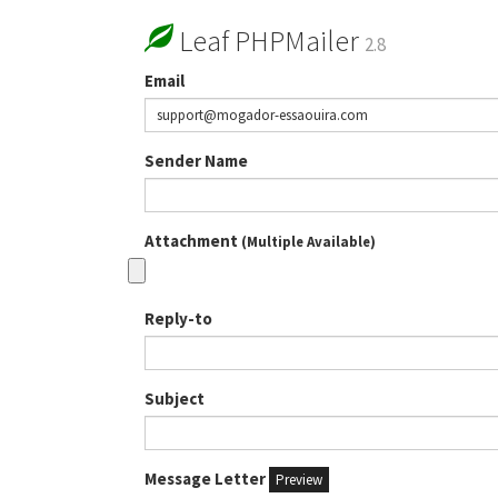
Leaf PHPMailer
2.8
Email
Sender Name
Attachment
(Multiple Available)
Reply-to
Subject
Message Letter
Preview