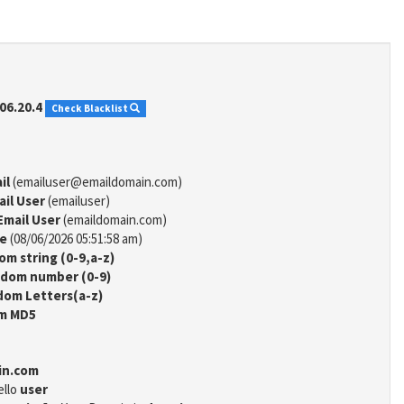
06.20.4
Check Blacklist
il
(emailuser@emaildomain.com)
ail User
(emailuser)
Email User
(emaildomain.com)
me
(08/06/2026 05:51:58 am)
m string (0-9,a-z)
dom number (0-9)
om Letters(a-z)
m MD5
in.com
ello
user