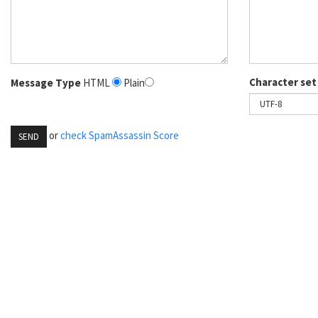
Character set
Message Type
HTML
Plain
or
check SpamAssassin Score
SEND