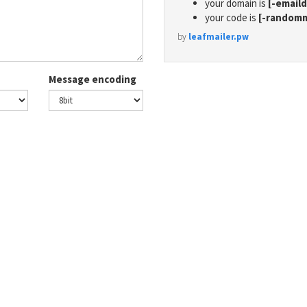
your domain is
[-email
your code is
[-random
by
leafmailer.pw
Message encoding