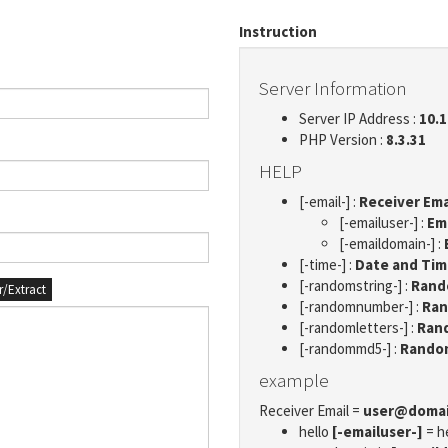
Instruction
Server Information
Server IP Address :
10.1
PHP Version :
8.3.31
HELP
[-email-] :
Receiver Ema
[-emailuser-] :
Em
[-emaildomain-] :
[-time-] :
Date and Ti
[-randomstring-] :
Rando
er/Extract
[-randomnumber-] :
Ran
[-randomletters-] :
Rand
[-randommd5-] :
Rando
example
Receiver Email =
user@doma
hello
[-emailuser-]
= h