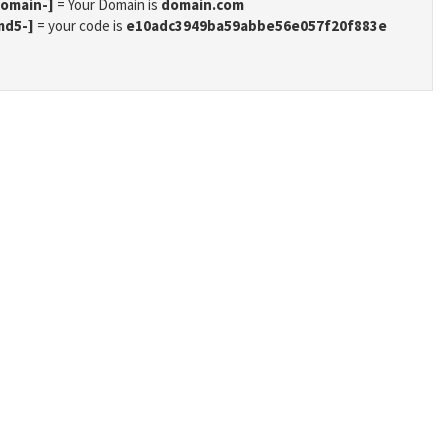
domain-]
= Your Domain is
domain.com
md5-]
= your code is
e10adc3949ba59abbe56e057f20f883e