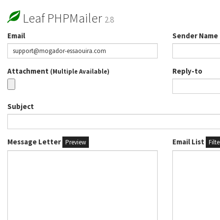
Leaf PHPMailer
2.8
Email
Sender Name
Attachment
Reply-to
(Multiple Available)
Subject
Message Letter
Email List
Preview
Filt