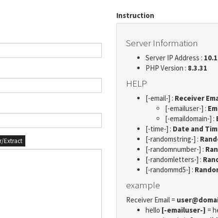
Instruction
Server Information
Server IP Address :
10.1
PHP Version :
8.3.31
HELP
[-email-] :
Receiver Ema
[-emailuser-] :
Em
[-emaildomain-] :
[-time-] :
Date and Ti
[-randomstring-] :
Rando
er/Extract
[-randomnumber-] :
Ran
[-randomletters-] :
Rand
[-randommd5-] :
Rando
example
Receiver Email =
user@doma
hello
[-emailuser-]
= h