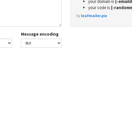
your domain is
[-email
your code is
[-random
by
leafmailer.pw
Message encoding