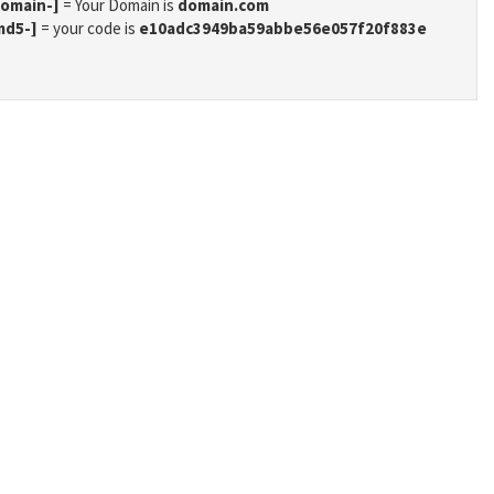
domain-]
= Your Domain is
domain.com
md5-]
= your code is
e10adc3949ba59abbe56e057f20f883e