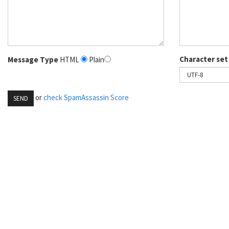
Character set
Message Type
HTML
Plain
or
check SpamAssassin Score
SEND