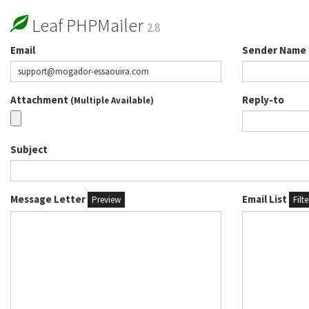
Leaf PHPMailer
2.8
Email
Sender Name
Attachment
Reply-to
(Multiple Available)
Subject
Message Letter
Email List
Preview
Filt