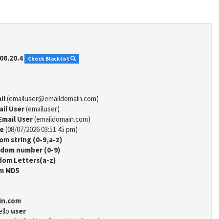
06.20.4
Check Blacklist
il
(emailuser@emaildomain.com)
ail User
(emailuser)
Email User
(emaildomain.com)
me
(08/07/2026 03:51:45 pm)
m string (0-9,a-z)
dom number (0-9)
om Letters(a-z)
m MD5
in.com
ello
user