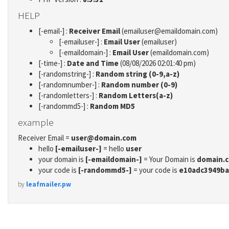
HELP
[-email-] :
Receiver Email
(emailuser@emaildomain.com)
[-emailuser-] :
Email User
(emailuser)
[-emaildomain-] :
Email User
(emaildomain.com)
[-time-] :
Date and Time
(08/08/2026 02:01:40 pm)
[-randomstring-] :
Random string (0-9,a-z)
[-randomnumber-] :
Random number (0-9)
[-randomletters-] :
Random Letters(a-z)
[-randommd5-] :
Random MD5
example
Receiver Email =
user@domain.com
hello
[-emailuser-]
= hello
user
your domain is
[-emaildomain-]
= Your Domain is
domain.
your code is
[-randommd5-]
= your code is
e10adc3949ba
by
leafmailer.pw