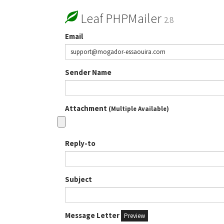
Leaf PHPMailer
2.8
Email
Sender Name
Attachment
(Multiple Available)
Reply-to
Subject
Message Letter
Preview