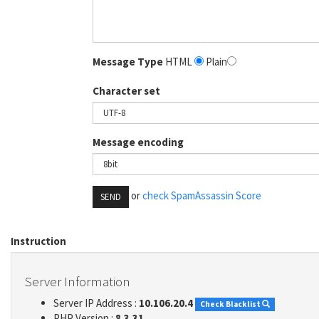
Message Type
HTML
Plain
Character set
Message encoding
or
check SpamAssassin Score
SEND
Instruction
Server Information
Server IP Address :
10.106.20.4
Check Blacklist
PHP Version :
8.3.31