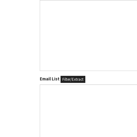
Email List
Filter/Extract