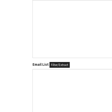
Email List
Filter/Extract