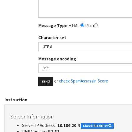
Message Type
HTML
Plain
Character set
Message encoding
or
check SpamAssassin Score
SEND
Instruction
Server Information
Server IP Address :
10.106.20.4
Check Blacklist
PHP Version :
8.3.31