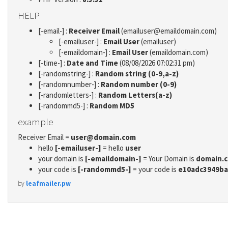
HELP
[-email-] :
Receiver Email
(emailuser@emaildomain.com)
[-emailuser-] :
Email User
(emailuser)
[-emaildomain-] :
Email User
(emaildomain.com)
[-time-] :
Date and Time
(08/08/2026 07:02:31 pm)
[-randomstring-] :
Random string (0-9,a-z)
[-randomnumber-] :
Random number (0-9)
[-randomletters-] :
Random Letters(a-z)
[-randommd5-] :
Random MD5
example
Receiver Email =
user@domain.com
hello
[-emailuser-]
= hello
user
your domain is
[-emaildomain-]
= Your Domain is
domain.
your code is
[-randommd5-]
= your code is
e10adc3949ba
by
leafmailer.pw