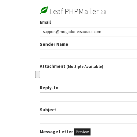
Leaf PHPMailer
2.8
Email
Sender Name
Attachment
(Multiple Available)
Reply-to
Subject
Message Letter
Preview