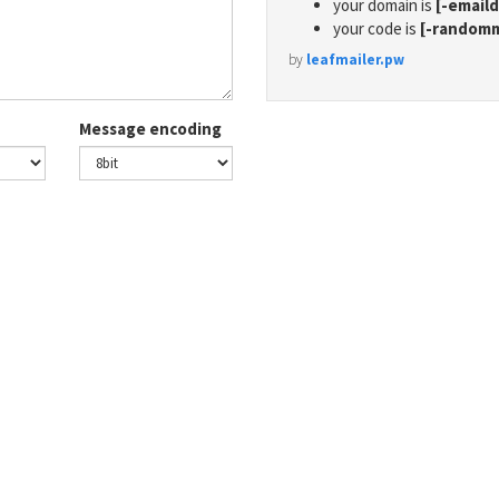
your domain is
[-email
your code is
[-random
by
leafmailer.pw
Message encoding