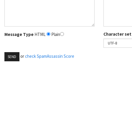
Character set
Message Type
HTML
Plain
or
check SpamAssassin Score
SEND