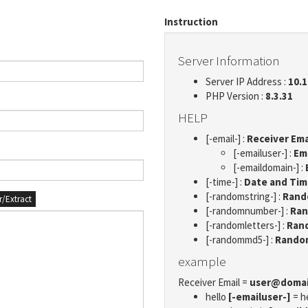
Instruction
Server Information
Server IP Address :
10.1
PHP Version :
8.3.31
HELP
[-email-] :
Receiver Ema
[-emailuser-] :
Em
[-emaildomain-] :
[-time-] :
Date and Ti
[-randomstring-] :
Rando
er/Extract
[-randomnumber-] :
Ran
[-randomletters-] :
Rand
[-randommd5-] :
Rando
example
Receiver Email =
user@doma
hello
[-emailuser-]
= h