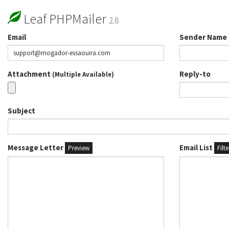
Leaf PHPMailer
2.8
Email
Sender Name
Attachment
Reply-to
(Multiple Available)
Subject
Message Letter
Email List
Preview
Filt