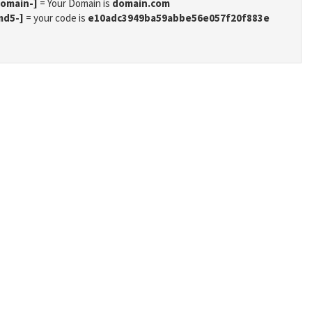
domain-]
= Your Domain is
domain.com
md5-]
= your code is
e10adc3949ba59abbe56e057f20f883e