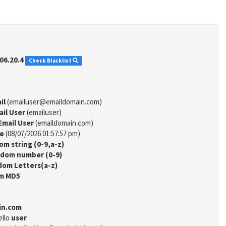
06.20.4
Check Blacklist
il
(emailuser@emaildomain.com)
ail User
(emailuser)
Email User
(emaildomain.com)
me
(08/07/2026 01:57:57 pm)
m string (0-9,a-z)
dom number (0-9)
om Letters(a-z)
m MD5
in.com
ello
user