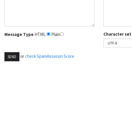
Character set
Message Type
HTML
Plain
or
check SpamAssassin Score
SEND