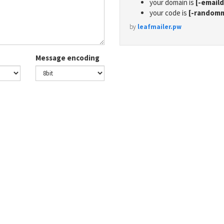
your domain is
[-email
your code is
[-random
by
leafmailer.pw
Message encoding