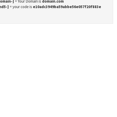
domain-]
= Your Domain is
domain.com
md5-]
= your code is
e10adc3949ba59abbe56e057f20f883e