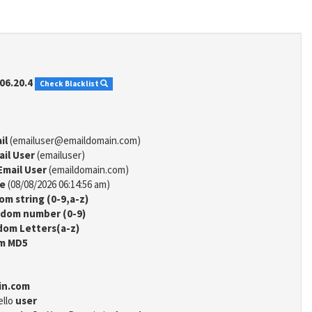
06.20.4
Check Blacklist
il
(emailuser@emaildomain.com)
ail User
(emailuser)
Email User
(emaildomain.com)
me
(08/08/2026 06:14:56 am)
m string (0-9,a-z)
dom number (0-9)
om Letters(a-z)
m MD5
in.com
ello
user