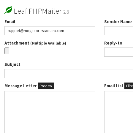
Leaf PHPMailer
2.8
Email
Sender Name
Attachment
Reply-to
(Multiple Available)
Subject
Message Letter
Email List
Preview
Filt