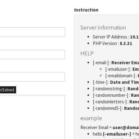
Instruction
Server Information
Server IP Address :
10.1
PHP Version :
8.3.31
HELP
[-email-] :
Receiver Ema
[-emailuser-] :
Em
[-emaildomain-] :
[-time-] :
Date and Ti
[-randomstring-] :
Rando
er/Extract
[-randomnumber-] :
Ran
[-randomletters-] :
Rand
[-randommd5-] :
Rando
example
Receiver Email =
user@doma
hello
[-emailuser-]
= h