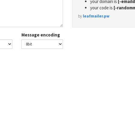
your domain is
[-email
your code is
[-random
by
leafmailer.pw
Message encoding