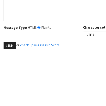
Character set
Message Type
HTML
Plain
or
check SpamAssassin Score
SEND