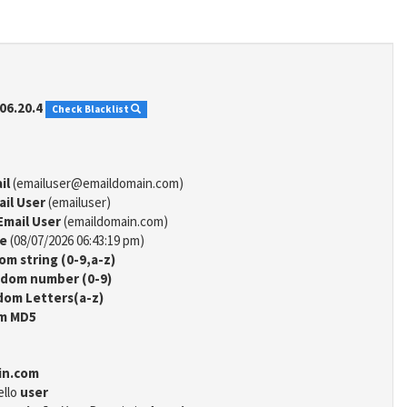
06.20.4
Check Blacklist
il
(emailuser@emaildomain.com)
ail User
(emailuser)
Email User
(emaildomain.com)
me
(08/07/2026 06:43:19 pm)
m string (0-9,a-z)
dom number (0-9)
om Letters(a-z)
m MD5
in.com
ello
user