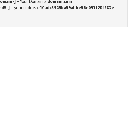
domain-]
= Your Domain is
domain.com
md5-]
= your code is
e10adc3949ba59abbe56e057f20f883e