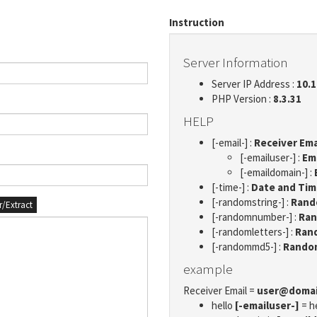
Instruction
Server Information
Server IP Address :
10.1
PHP Version :
8.3.31
HELP
[-email-] :
Receiver Ema
[-emailuser-] :
Em
[-emaildomain-] :
[-time-] :
Date and Ti
[-randomstring-] :
Rando
er/Extract
[-randomnumber-] :
Ran
[-randomletters-] :
Rand
[-randommd5-] :
Rando
example
Receiver Email =
user@doma
hello
[-emailuser-]
= h