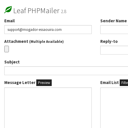
Leaf PHPMailer
2.8
Email
Sender Name
Attachment
Reply-to
(Multiple Available)
Subject
Message Letter
Email List
Preview
Filt