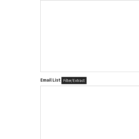
Email List
Filter/Extract