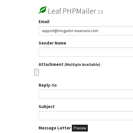
Leaf PHPMailer
2.8
Email
Sender Name
Attachment
(Multiple Available)
Reply-to
Subject
Message Letter
Preview