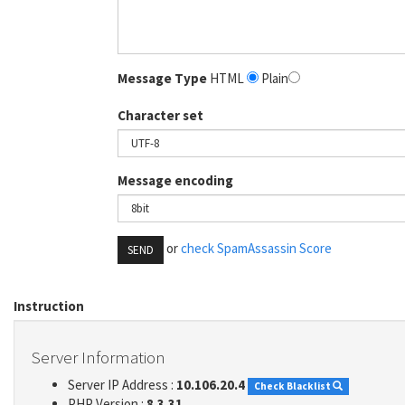
Message Type
HTML
Plain
Character set
Message encoding
or
check SpamAssassin Score
SEND
Instruction
Server Information
Server IP Address :
10.106.20.4
Check Blacklist
PHP Version :
8.3.31