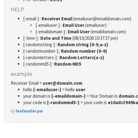
HELP
[-email-] :
Receiver Email
(emailuser@emaildomain.com)
[-emailuser-] :
Email User
(emailuser)
[-emaildomain-] :
Email User
(emaildomain.com)
[-time-] :
Date and Time
(08/10/2026 10:37:37 pm)
[-randomstring-] :
Random string (0-9,a-z)
[-randomnumber-] :
Random number (0-9)
[-randomletters-] :
Random Letters(a-z)
[-randommd5-] :
Random MD5
example
Receiver Email =
user@domain.com
hello
[-emailuser-]
= hello
user
your domain is
[-emaildomain-]
= Your Domain is
domain.
your code is
[-randommd5-]
= your code is
e10adc3949ba
by
leafmailer.pw