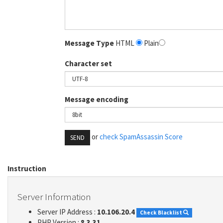
Message Type
HTML
Plain
Character set
Message encoding
or
check SpamAssassin Score
SEND
Instruction
Server Information
Server IP Address :
10.106.20.4
Check Blacklist
PHP Version :
8.3.31