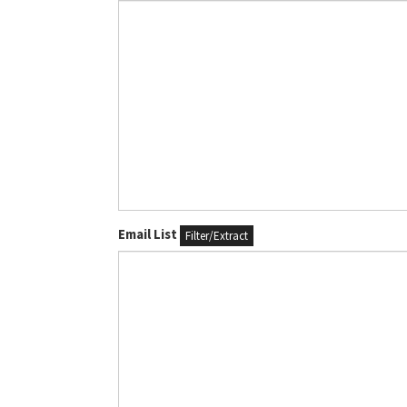
Email List
Filter/Extract