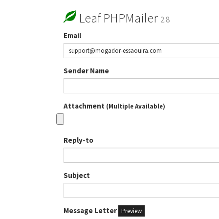
Leaf PHPMailer
2.8
Email
Sender Name
Attachment
(Multiple Available)
Reply-to
Subject
Message Letter
Preview