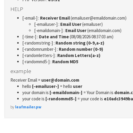
HELP
[-email-] :
Receiver Email
(emailuser@emaildomain.com)
[-emailuser-] :
Email User
(emailuser)
[-emaildomain-] :
Email User
(emaildomain.com)
[-time-] :
Date and Time
(08/08/2026 08:37:03 am)
[-randomstring-] :
Random string (0-9,a-z)
[-randomnumber-] :
Random number (0-9)
[-randomletters-] :
Random Letters(a-z)
[-randommd5-] :
Random MD5
example
Receiver Email =
user@domain.com
hello
[-emailuser-]
= hello
user
your domain is
[-emaildomain-]
= Your Domain is
domain.
your code is
[-randommd5-]
= your code is
e10adc3949ba
by
leafmailer.pw