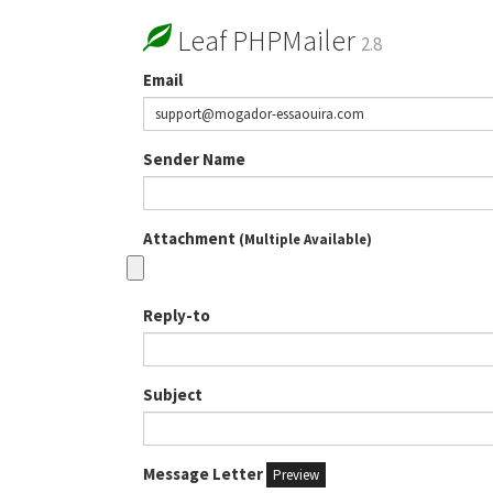
Leaf PHPMailer
2.8
Email
Sender Name
Attachment
(Multiple Available)
Reply-to
Subject
Message Letter
Preview