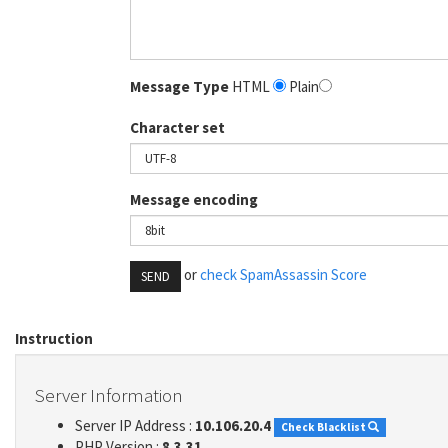
Message Type
HTML
Plain
Character set
Message encoding
or
check SpamAssassin Score
SEND
Instruction
Server Information
Server IP Address :
10.106.20.4
Check Blacklist
PHP Version :
8.3.31