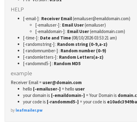
HELP
[-email-] :
Receiver Email
(emailuser@emaildomain.com)
[-emailuser-] :
Email User
(emailuser)
[-emaildomain-] :
Email User
(emaildomain.com)
[-time-] :
Date and Time
(08/10/2026 03:53:21 am)
[-randomstring-] :
Random string (0-9,a-z)
[-randomnumber-] :
Random number (0-9)
[-randomletters-] :
Random Letters(a-z)
[-randommd5-] :
Random MD5
example
Receiver Email =
user@domain.com
hello
[-emailuser-]
= hello
user
your domain is
[-emaildomain-]
= Your Domain is
domain.
your code is
[-randommd5-]
= your code is
e10adc3949ba
by
leafmailer.pw