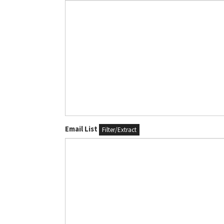
Email List
Filter/Extract