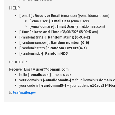
HELP
[-email-] :
Receiver Email
(emailuser@emaildomain.com)
[-emailuser-] :
Email User
(emailuser)
[-emaildomain-] :
Email User
(emaildomain.com)
[-time-] :
Date and Time
(08/06/2026 08:00:47 am)
[-randomstring-] :
Random string (0-9,a-z)
[-randomnumber-] :
Random number (0-9)
[-randomletters-] :
Random Letters(a-z)
[-randommd5-] :
Random MD5
example
Receiver Email =
user@domain.com
hello
[-emailuser-]
= hello
user
your domain is
[-emaildomain-]
= Your Domain is
domain.
your code is
[-randommd5-]
= your code is
e10adc3949ba
by
leafmailer.pw