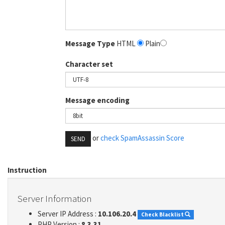
Message Type
HTML
Plain
Character set
Message encoding
or
check SpamAssassin Score
SEND
Instruction
Server Information
Server IP Address :
10.106.20.4
Check Blacklist
PHP Version :
8.3.31