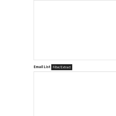
Email List
Filter/Extract