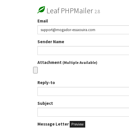
Leaf PHPMailer
2.8
Email
Sender Name
Attachment
(Multiple Available)
Reply-to
Subject
Message Letter
Preview