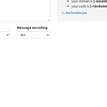
your domain is
[-email
your code is
[-random
by
leafmailer.pw
Message encoding