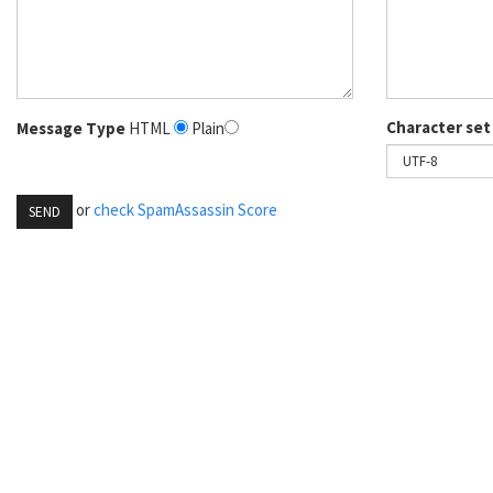
Character set
Message Type
HTML
Plain
or
check SpamAssassin Score
SEND