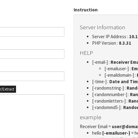
Instruction
Server Information
Server IP Address :
10.1
PHP Version :
8.3.31
HELP
[-email-] :
Receiver Ema
[-emailuser-] :
Em
[-emaildomain-] :
[-time-] :
Date and Ti
[-randomstring-] :
Rando
er/Extract
[-randomnumber-] :
Ran
[-randomletters-] :
Rand
[-randommd5-] :
Rando
example
Receiver Email =
user@doma
hello
[-emailuser-]
= h