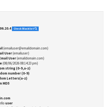
06.20.4
Check Blacklist
il
(emailuser@emaildomain.com)
ail User
(emailuser)
Email User
(emaildomain.com)
me
(08/06/2026 08:14:23 pm)
m string (0-9,a-z)
dom number (0-9)
om Letters(a-z)
m MD5
in.com
ello
user