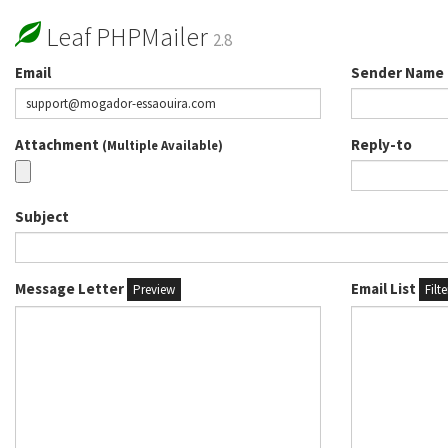
Leaf PHPMailer
2.8
Email
Sender Name
Attachment
Reply-to
(Multiple Available)
Subject
Message Letter
Email List
Preview
Filt