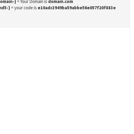
domain-]
= Your Domain is
domain.com
md5-]
= your code is
e10adc3949ba59abbe56e057f20f883e