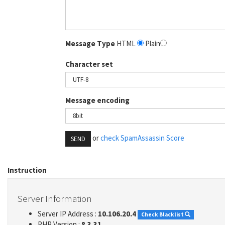
Message Type
HTML
Plain
Character set
Message encoding
or
check SpamAssassin Score
SEND
Instruction
Server Information
Server IP Address :
10.106.20.4
Check Blacklist
PHP Version :
8.3.31