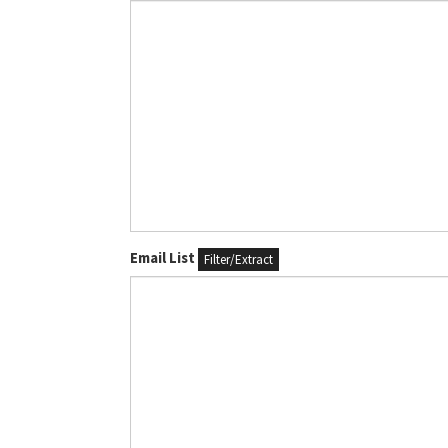
Email List
Filter/Extract