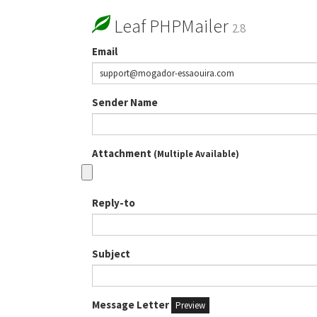
Leaf PHPMailer
2.8
Email
Sender Name
Attachment
(Multiple Available)
Reply-to
Subject
Message Letter
Preview