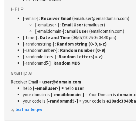
HELP
[-email-] :
Receiver Email
(emailuser@emaildomain.com)
[-emailuser-] :
Email User
(emailuser)
[-emaildomain-] :
Email User
(emaildomain.com)
[-time-] :
Date and Time
(08/07/2026 05:04:40 pm)
[-randomstring-] :
Random string (0-9,a-z)
[-randomnumber-] :
Random number (0-9)
[-randomletters-] :
Random Letters(a-z)
[-randommd5-] :
Random MD5
example
Receiver Email =
user@domain.com
hello
[-emailuser-]
= hello
user
your domain is
[-emaildomain-]
= Your Domain is
domain.
your code is
[-randommd5-]
= your code is
e10adc3949ba
by
leafmailer.pw