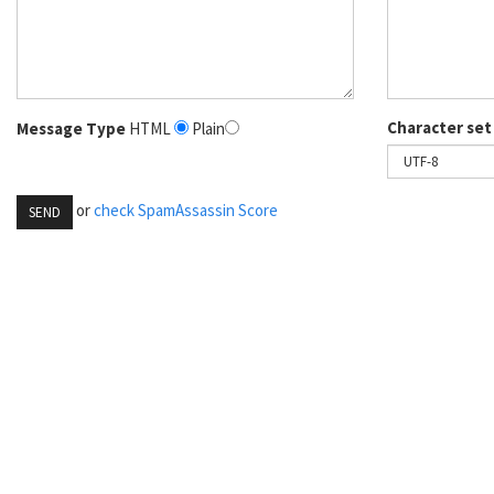
Character set
Message Type
HTML
Plain
or
check SpamAssassin Score
SEND