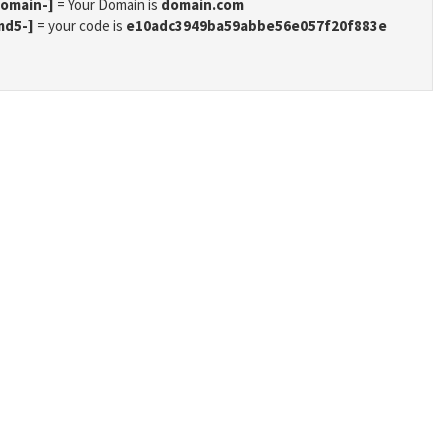
domain-]
= Your Domain is
domain.com
md5-]
= your code is
e10adc3949ba59abbe56e057f20f883e