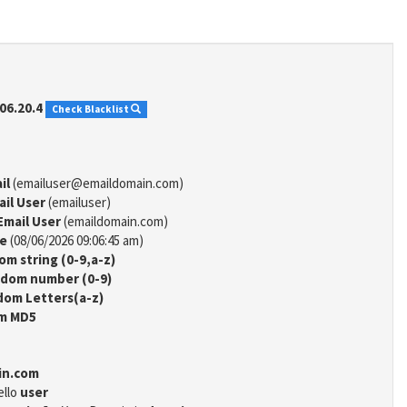
06.20.4
Check Blacklist
il
(emailuser@emaildomain.com)
ail User
(emailuser)
Email User
(emaildomain.com)
me
(08/06/2026 09:06:45 am)
m string (0-9,a-z)
dom number (0-9)
om Letters(a-z)
m MD5
in.com
ello
user