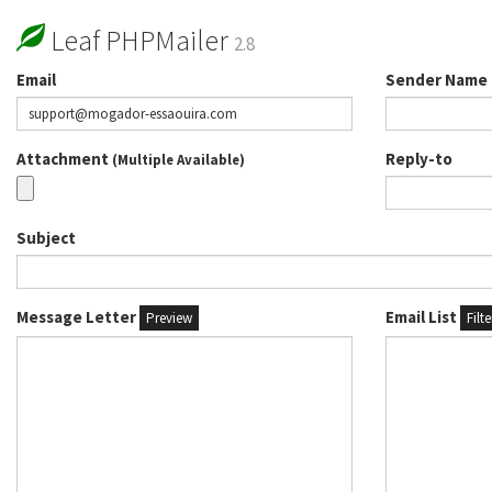
Leaf PHPMailer
2.8
Email
Sender Name
Attachment
Reply-to
(Multiple Available)
Subject
Message Letter
Email List
Preview
Filt