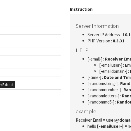
Instruction
Server Information
Server IP Address :
10.1
PHP Version :
8.3.31
HELP
[-email-] :
Receiver Ema
[-emailuser-] :
Em
[-emaildomain-] :
[-time-] :
Date and Ti
[-randomstring-] :
Rando
er/Extract
[-randomnumber-] :
Ran
[-randomletters-] :
Rand
[-randommd5-] :
Rando
example
Receiver Email =
user@doma
hello
[-emailuser-]
= h