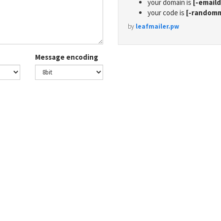
your domain is
[-email
your code is
[-random
by
leafmailer.pw
Message encoding