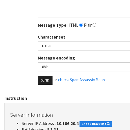
Message Type
HTML
Plain
Character set
Message encoding
or
check SpamAssassin Score
SEND
Instruction
Server Information
Server IP Address :
10.106.20.4
Check Blacklist
PHP Version :
8.3.31