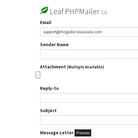
Leaf PHPMailer
2.8
Email
Sender Name
Attachment
(Multiple Available)
Reply-to
Subject
Message Letter
Preview