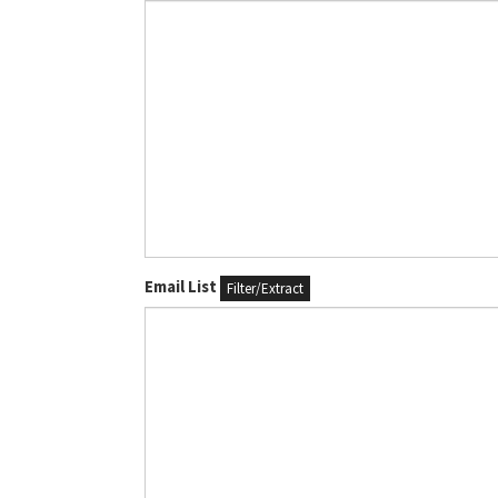
Email List
Filter/Extract