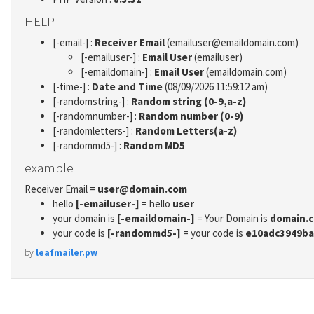
HELP
[-email-] :
Receiver Email
(emailuser@emaildomain.com)
[-emailuser-] :
Email User
(emailuser)
[-emaildomain-] :
Email User
(emaildomain.com)
[-time-] :
Date and Time
(08/09/2026 11:59:12 am)
[-randomstring-] :
Random string (0-9,a-z)
[-randomnumber-] :
Random number (0-9)
[-randomletters-] :
Random Letters(a-z)
[-randommd5-] :
Random MD5
example
Receiver Email =
user@domain.com
hello
[-emailuser-]
= hello
user
your domain is
[-emaildomain-]
= Your Domain is
domain.
your code is
[-randommd5-]
= your code is
e10adc3949ba
by
leafmailer.pw