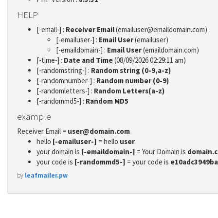
HELP
[-email-] :
Receiver Email
(emailuser@emaildomain.com)
[-emailuser-] :
Email User
(emailuser)
[-emaildomain-] :
Email User
(emaildomain.com)
[-time-] :
Date and Time
(08/09/2026 02:29:11 am)
[-randomstring-] :
Random string (0-9,a-z)
[-randomnumber-] :
Random number (0-9)
[-randomletters-] :
Random Letters(a-z)
[-randommd5-] :
Random MD5
example
Receiver Email =
user@domain.com
hello
[-emailuser-]
= hello
user
your domain is
[-emaildomain-]
= Your Domain is
domain.
your code is
[-randommd5-]
= your code is
e10adc3949ba
by
leafmailer.pw