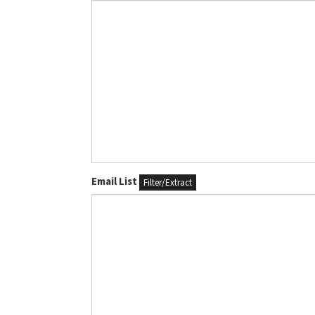
Email List
Filter/Extract