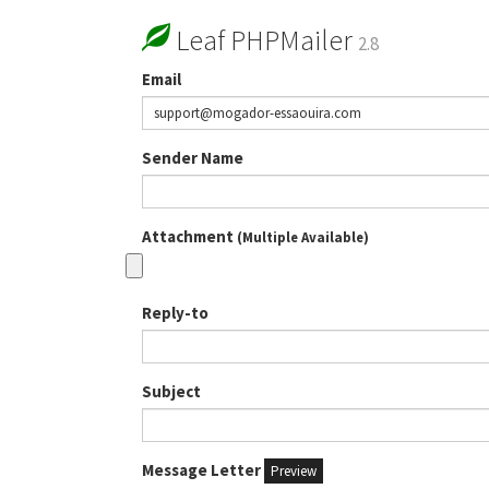
Leaf PHPMailer
2.8
Email
Sender Name
Attachment
(Multiple Available)
Reply-to
Subject
Message Letter
Preview