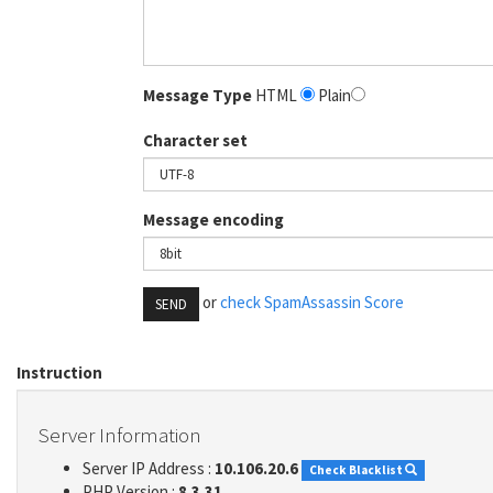
Message Type
HTML
Plain
Character set
Message encoding
or
check SpamAssassin Score
SEND
Instruction
Server Information
Server IP Address :
10.106.20.6
Check Blacklist
PHP Version :
8.3.31