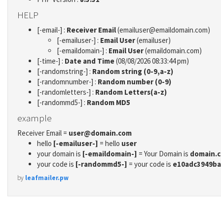
HELP
[-email-] :
Receiver Email
(emailuser@emaildomain.com)
[-emailuser-] :
Email User
(emailuser)
[-emaildomain-] :
Email User
(emaildomain.com)
[-time-] :
Date and Time
(08/08/2026 08:33:44 pm)
[-randomstring-] :
Random string (0-9,a-z)
[-randomnumber-] :
Random number (0-9)
[-randomletters-] :
Random Letters(a-z)
[-randommd5-] :
Random MD5
example
Receiver Email =
user@domain.com
hello
[-emailuser-]
= hello
user
your domain is
[-emaildomain-]
= Your Domain is
domain.
your code is
[-randommd5-]
= your code is
e10adc3949ba
by
leafmailer.pw