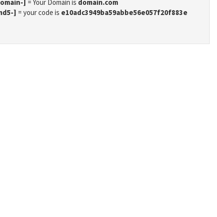
domain-]
= Your Domain is
domain.com
md5-]
= your code is
e10adc3949ba59abbe56e057f20f883e