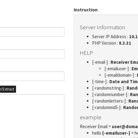
Instruction
Server Information
Server IP Address :
10.1
PHP Version :
8.3.31
HELP
[-email-] :
Receiver Ema
[-emailuser-] :
Em
[-emaildomain-] :
[-time-] :
Date and Ti
[-randomstring-] :
Rando
er/Extract
[-randomnumber-] :
Ran
[-randomletters-] :
Rand
[-randommd5-] :
Rando
example
Receiver Email =
user@doma
hello
[-emailuser-]
= h