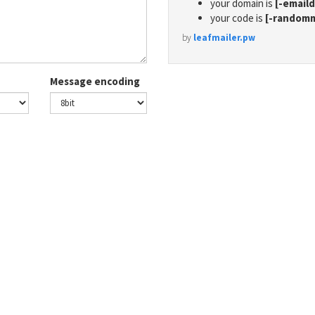
your domain is
[-email
your code is
[-random
by
leafmailer.pw
Message encoding