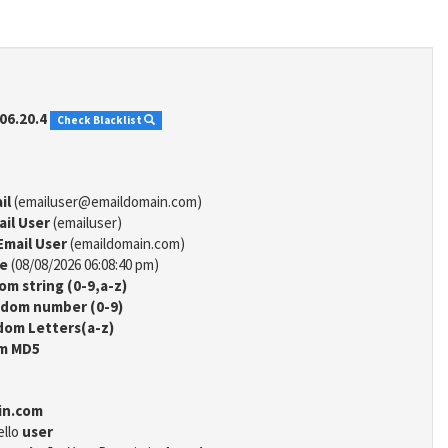
06.20.4
Check Blacklist
il
(emailuser@emaildomain.com)
ail User
(emailuser)
Email User
(emaildomain.com)
me
(08/08/2026 06:08:40 pm)
m string (0-9,a-z)
dom number (0-9)
om Letters(a-z)
m MD5
in.com
ello
user