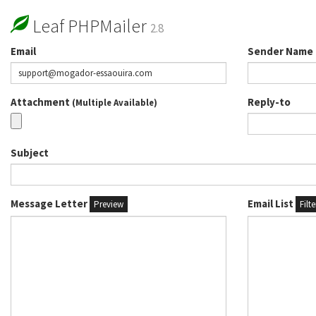
Leaf PHPMailer
2.8
Email
Sender Name
Attachment
Reply-to
(Multiple Available)
Subject
Message Letter
Email List
Preview
Filt