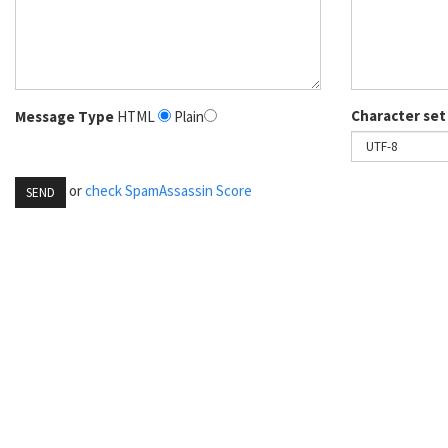
Character set
Message Type
HTML
Plain
or
check SpamAssassin Score
SEND