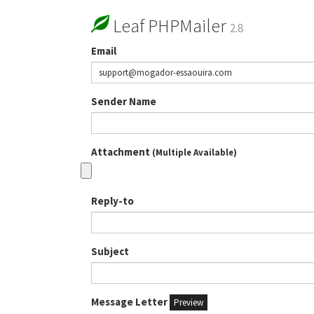
Leaf PHPMailer
2.8
Email
Sender Name
Attachment
(Multiple Available)
Reply-to
Subject
Message Letter
Preview