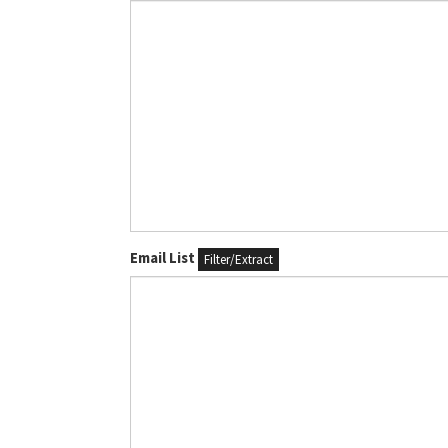
Email List
Filter/Extract