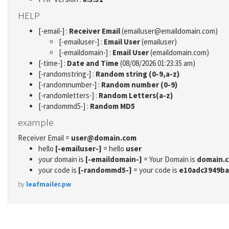
HELP
[-email-] :
Receiver Email
(emailuser@emaildomain.com)
[-emailuser-] :
Email User
(emailuser)
[-emaildomain-] :
Email User
(emaildomain.com)
[-time-] :
Date and Time
(08/08/2026 01:23:35 am)
[-randomstring-] :
Random string (0-9,a-z)
[-randomnumber-] :
Random number (0-9)
[-randomletters-] :
Random Letters(a-z)
[-randommd5-] :
Random MD5
example
Receiver Email =
user@domain.com
hello
[-emailuser-]
= hello
user
your domain is
[-emaildomain-]
= Your Domain is
domain.
your code is
[-randommd5-]
= your code is
e10adc3949ba
by
leafmailer.pw