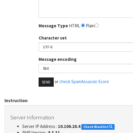
Message Type
HTML
Plain
Character set
Message encoding
or
check SpamAssassin Score
SEND
Instruction
Server Information
Server IP Address :
10.106.20.4
Check Blacklist
PHP Version :
8.3.31