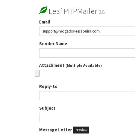
Leaf PHPMailer
2.8
Email
Sender Name
Attachment
(Multiple Available)
Reply-to
Subject
Message Letter
Preview