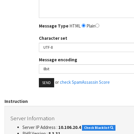
Message Type
HTML
Plain
Character set
Message encoding
or
check SpamAssassin Score
SEND
Instruction
Server Information
Server IP Address :
10.106.20.4
Check Blacklist
PHP Version :
8.3.31