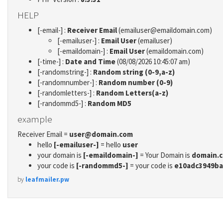
HELP
[-email-] :
Receiver Email
(emailuser@emaildomain.com)
[-emailuser-] :
Email User
(emailuser)
[-emaildomain-] :
Email User
(emaildomain.com)
[-time-] :
Date and Time
(08/08/2026 10:45:07 am)
[-randomstring-] :
Random string (0-9,a-z)
[-randomnumber-] :
Random number (0-9)
[-randomletters-] :
Random Letters(a-z)
[-randommd5-] :
Random MD5
example
Receiver Email =
user@domain.com
hello
[-emailuser-]
= hello
user
your domain is
[-emaildomain-]
= Your Domain is
domain.
your code is
[-randommd5-]
= your code is
e10adc3949ba
by
leafmailer.pw