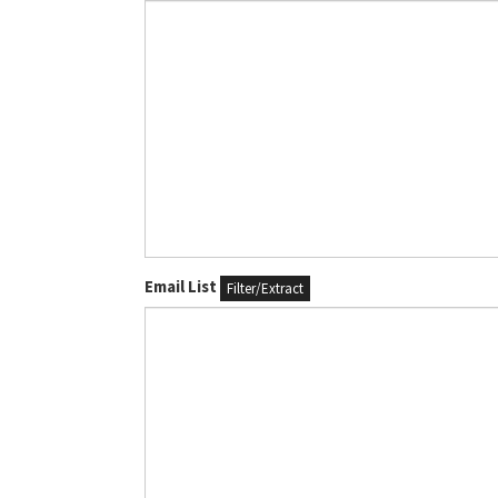
Email List
Filter/Extract