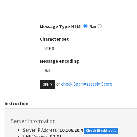
Message Type
HTML
Plain
Character set
Message encoding
or
check SpamAssassin Score
SEND
Instruction
Server Information
Server IP Address :
10.106.20.4
Check Blacklist
PHP Version :
8.3.31