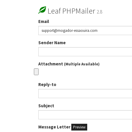
Leaf PHPMailer
2.8
Email
Sender Name
Attachment
(Multiple Available)
Reply-to
Subject
Message Letter
Preview