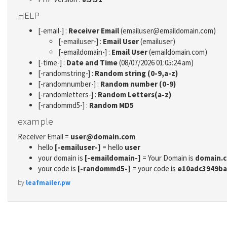
HELP
[-email-] :
Receiver Email
(emailuser@emaildomain.com)
[-emailuser-] :
Email User
(emailuser)
[-emaildomain-] :
Email User
(emaildomain.com)
[-time-] :
Date and Time
(08/07/2026 01:05:24 am)
[-randomstring-] :
Random string (0-9,a-z)
[-randomnumber-] :
Random number (0-9)
[-randomletters-] :
Random Letters(a-z)
[-randommd5-] :
Random MD5
example
Receiver Email =
user@domain.com
hello
[-emailuser-]
= hello
user
your domain is
[-emaildomain-]
= Your Domain is
domain.
your code is
[-randommd5-]
= your code is
e10adc3949ba
by
leafmailer.pw