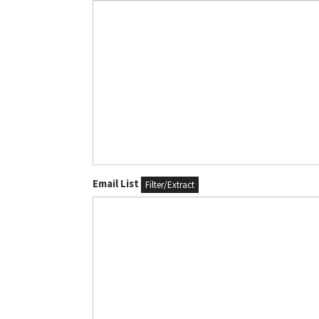
Email List
Filter/Extract