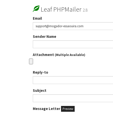
Leaf PHPMailer
2.8
Email
Sender Name
Attachment
(Multiple Available)
Reply-to
Subject
Message Letter
Preview