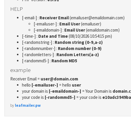
HELP
[-email-] :
Receiver Email
(emailuser@emaildomain.com)
[-emailuser-] :
Email User
(emailuser)
[-emaildomain-] :
Email User
(emaildomain.com)
[-time-] :
Date and Time
(08/10/2026 10:54:15 pm)
[-randomstring-] :
Random string (0-9,a-z)
[-randomnumber-] :
Random number (0-9)
[-randomletters-] :
Random Letters(a-z)
[-randommd5-] :
Random MD5
example
Receiver Email =
user@domain.com
hello
[-emailuser-]
= hello
user
your domain is
[-emaildomain-]
= Your Domain is
domain.
your code is
[-randommd5-]
= your code is
e10adc3949ba
by
leafmailer.pw