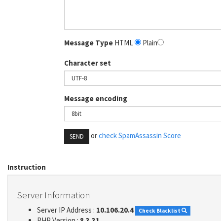
Message Type
HTML
Plain
Character set
Message encoding
or
check SpamAssassin Score
SEND
Instruction
Server Information
Server IP Address :
10.106.20.4
Check Blacklist
PHP Version :
8.3.31