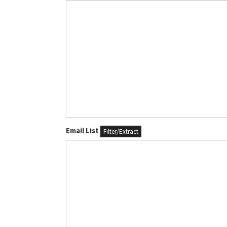
Email List
Filter/Extract