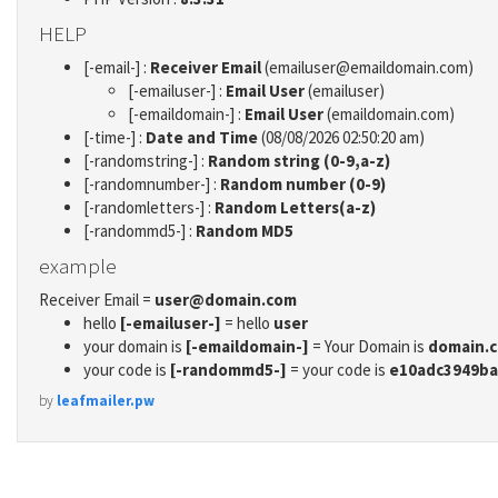
HELP
[-email-] :
Receiver Email
(emailuser@emaildomain.com)
[-emailuser-] :
Email User
(emailuser)
[-emaildomain-] :
Email User
(emaildomain.com)
[-time-] :
Date and Time
(08/08/2026 02:50:20 am)
[-randomstring-] :
Random string (0-9,a-z)
[-randomnumber-] :
Random number (0-9)
[-randomletters-] :
Random Letters(a-z)
[-randommd5-] :
Random MD5
example
Receiver Email =
user@domain.com
hello
[-emailuser-]
= hello
user
your domain is
[-emaildomain-]
= Your Domain is
domain.
your code is
[-randommd5-]
= your code is
e10adc3949ba
by
leafmailer.pw