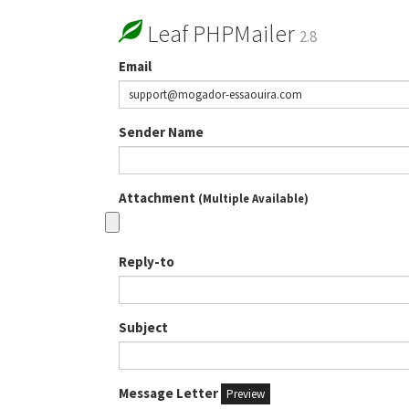
Leaf PHPMailer
2.8
Email
Sender Name
Attachment
(Multiple Available)
Reply-to
Subject
Message Letter
Preview