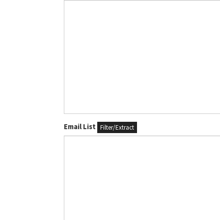
Email List
Filter/Extract