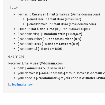
HELP
[-email-] :
Receiver Email
(emailuser@emaildomain.com)
[-emailuser-] :
Email User
(emailuser)
[-emaildomain-] :
Email User
(emaildomain.com)
[-time-] :
Date and Time
(08/07/2026 04:48:30 pm)
[-randomstring-] :
Random string (0-9,a-z)
[-randomnumber-] :
Random number (0-9)
[-randomletters-] :
Random Letters(a-z)
[-randommd5-] :
Random MD5
example
Receiver Email =
user@domain.com
hello
[-emailuser-]
= hello
user
your domain is
[-emaildomain-]
= Your Domain is
domain.
your code is
[-randommd5-]
= your code is
e10adc3949ba
by
leafmailer.pw