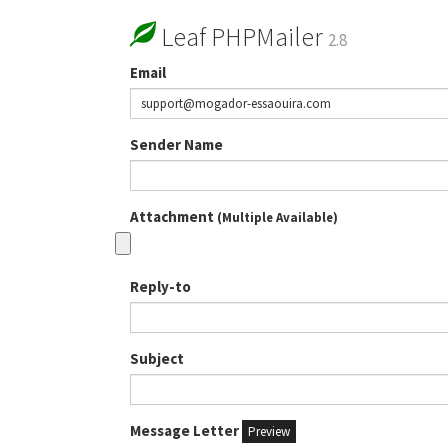
Leaf PHPMailer
2.8
Email
Sender Name
Attachment
(Multiple Available)
Reply-to
Subject
Message Letter
Preview