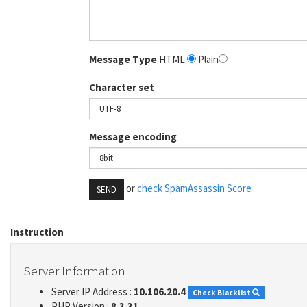
Message Type
HTML
Plain
Character set
Message encoding
or
check SpamAssassin Score
SEND
Instruction
Server Information
Server IP Address :
10.106.20.4
Check Blacklist
PHP Version :
8.3.31