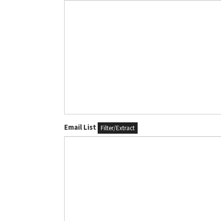
Email List
Filter/Extract