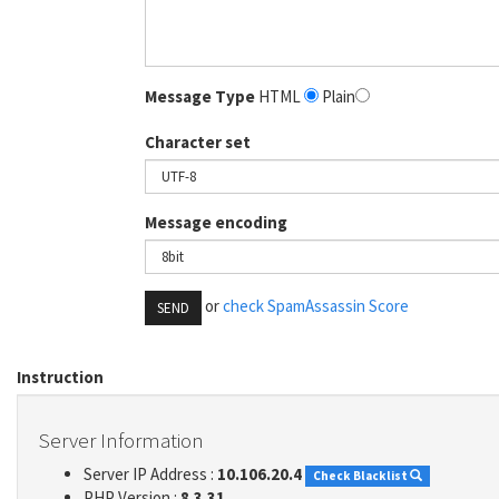
Message Type
HTML
Plain
Character set
Message encoding
or
check SpamAssassin Score
SEND
Instruction
Server Information
Server IP Address :
10.106.20.4
Check Blacklist
PHP Version :
8.3.31