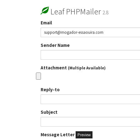
Leaf PHPMailer
2.8
Email
Sender Name
Attachment
(Multiple Available)
Reply-to
Subject
Message Letter
Preview