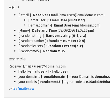
HELP
[-email-] :
Receiver Email
(emailuser@emaildomain.com)
[-emailuser-] :
Email User
(emailuser)
[-emaildomain-] :
Email User
(emaildomain.com)
[-time-] :
Date and Time
(08/06/2026 12:08:16 pm)
[-randomstring-] :
Random string (0-9,a-z)
[-randomnumber-] :
Random number (0-9)
[-randomletters-] :
Random Letters(a-z)
[-randommd5-] :
Random MD5
example
Receiver Email =
user@domain.com
hello
[-emailuser-]
= hello
user
your domain is
[-emaildomain-]
= Your Domain is
domain.
your code is
[-randommd5-]
= your code is
e10adc3949ba
by
leafmailer.pw