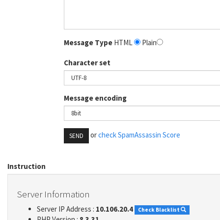
Message Type
HTML
Plain
Character set
Message encoding
or
check SpamAssassin Score
SEND
Instruction
Server Information
Server IP Address :
10.106.20.4
Check Blacklist
PHP Version :
8.3.31