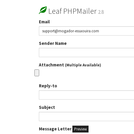
Leaf PHPMailer
2.8
Email
Sender Name
Attachment
(Multiple Available)
Reply-to
Subject
Message Letter
Preview