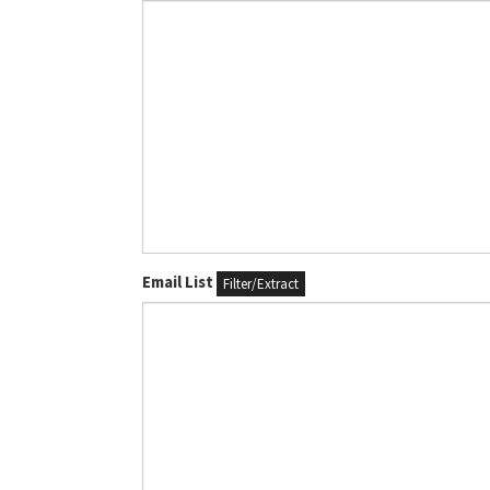
Email List
Filter/Extract