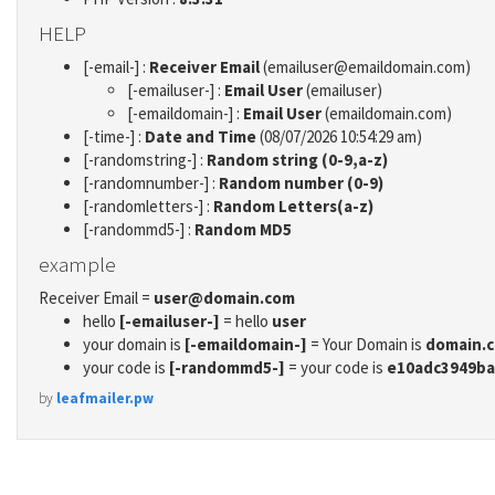
HELP
[-email-] :
Receiver Email
(emailuser@emaildomain.com)
[-emailuser-] :
Email User
(emailuser)
[-emaildomain-] :
Email User
(emaildomain.com)
[-time-] :
Date and Time
(08/07/2026 10:54:29 am)
[-randomstring-] :
Random string (0-9,a-z)
[-randomnumber-] :
Random number (0-9)
[-randomletters-] :
Random Letters(a-z)
[-randommd5-] :
Random MD5
example
Receiver Email =
user@domain.com
hello
[-emailuser-]
= hello
user
your domain is
[-emaildomain-]
= Your Domain is
domain.
your code is
[-randommd5-]
= your code is
e10adc3949ba
by
leafmailer.pw