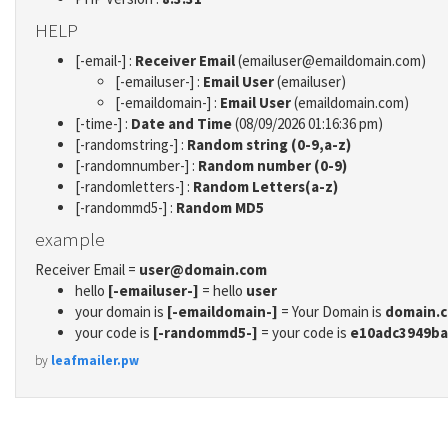
HELP
[-email-] :
Receiver Email
(emailuser@emaildomain.com)
[-emailuser-] :
Email User
(emailuser)
[-emaildomain-] :
Email User
(emaildomain.com)
[-time-] :
Date and Time
(08/09/2026 01:16:36 pm)
[-randomstring-] :
Random string (0-9,a-z)
[-randomnumber-] :
Random number (0-9)
[-randomletters-] :
Random Letters(a-z)
[-randommd5-] :
Random MD5
example
Receiver Email =
user@domain.com
hello
[-emailuser-]
= hello
user
your domain is
[-emaildomain-]
= Your Domain is
domain.
your code is
[-randommd5-]
= your code is
e10adc3949ba
by
leafmailer.pw