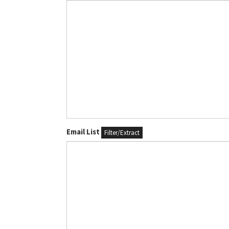
Email List
Filter/Extract