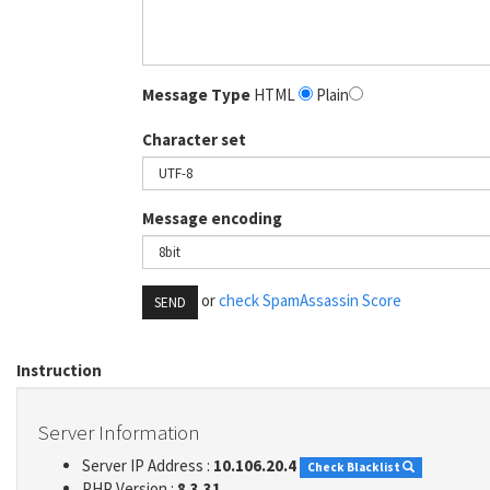
Message Type
HTML
Plain
Character set
Message encoding
or
check SpamAssassin Score
SEND
Instruction
Server Information
Server IP Address :
10.106.20.4
Check Blacklist
PHP Version :
8.3.31