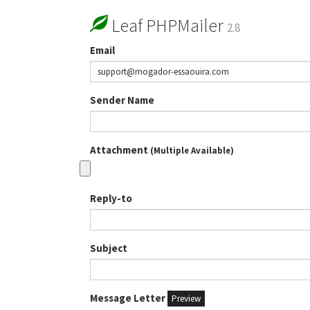
Leaf PHPMailer
2.8
Email
Sender Name
Attachment
(Multiple Available)
Reply-to
Subject
Message Letter
Preview