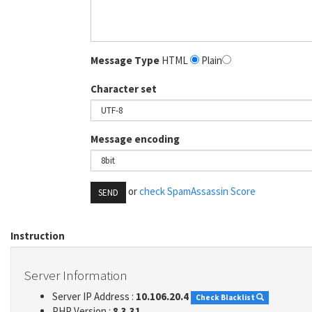
Message Type
HTML
Plain
Character set
Message encoding
or
check SpamAssassin Score
SEND
Instruction
Server Information
Server IP Address :
10.106.20.4
Check Blacklist
PHP Version :
8.3.31