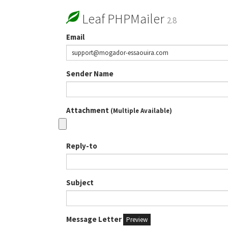
Leaf PHPMailer
2.8
Email
Sender Name
Attachment
(Multiple Available)
Reply-to
Subject
Message Letter
Preview