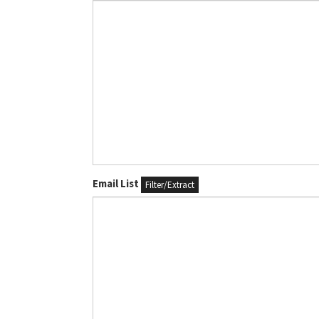
Email List
Filter/Extract