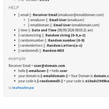
HELP
[-email-] :
Receiver Email
(emailuser@emaildomain.com)
[-emailuser-] :
Email User
(emailuser)
[-emaildomain-] :
Email User
(emaildomain.com)
[-time-] :
Date and Time
(08/09/2026 08:03:21 am)
[-randomstring-] :
Random string (0-9,a-z)
[-randomnumber-] :
Random number (0-9)
[-randomletters-] :
Random Letters(a-z)
[-randommd5-] :
Random MD5
example
Receiver Email =
user@domain.com
hello
[-emailuser-]
= hello
user
your domain is
[-emaildomain-]
= Your Domain is
domain.
your code is
[-randommd5-]
= your code is
e10adc3949ba
by
leafmailer.pw