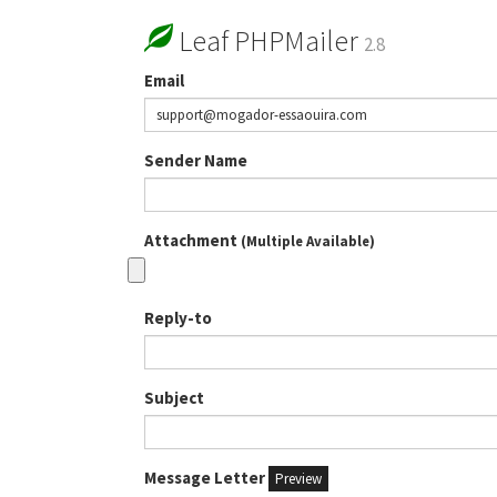
Leaf PHPMailer
2.8
Email
Sender Name
Attachment
(Multiple Available)
Reply-to
Subject
Message Letter
Preview