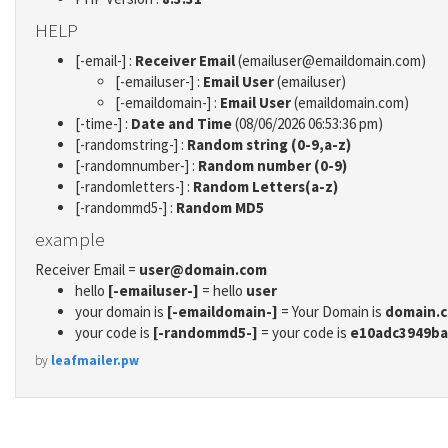
HELP
[-email-] :
Receiver Email
(emailuser@emaildomain.com)
[-emailuser-] :
Email User
(emailuser)
[-emaildomain-] :
Email User
(emaildomain.com)
[-time-] :
Date and Time
(08/06/2026 06:53:36 pm)
[-randomstring-] :
Random string (0-9,a-z)
[-randomnumber-] :
Random number (0-9)
[-randomletters-] :
Random Letters(a-z)
[-randommd5-] :
Random MD5
example
Receiver Email =
user@domain.com
hello
[-emailuser-]
= hello
user
your domain is
[-emaildomain-]
= Your Domain is
domain.
your code is
[-randommd5-]
= your code is
e10adc3949ba
by
leafmailer.pw