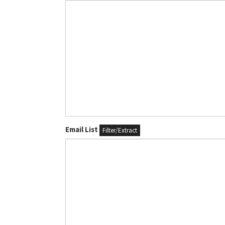
Email List
Filter/Extract