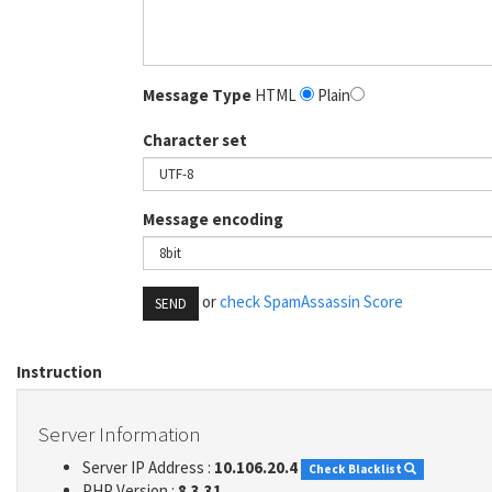
Message Type
HTML
Plain
Character set
Message encoding
or
check SpamAssassin Score
SEND
Instruction
Server Information
Server IP Address :
10.106.20.4
Check Blacklist
PHP Version :
8.3.31