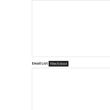
Email List
Filter/Extract