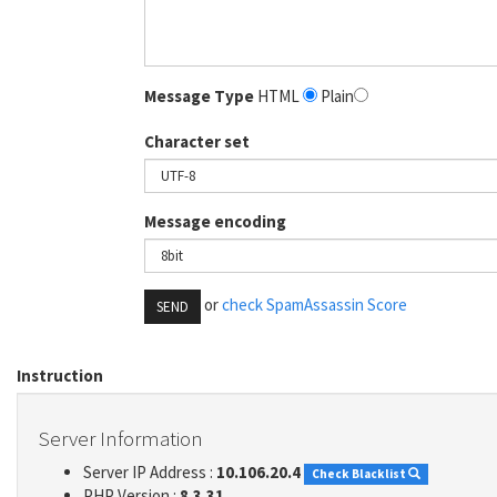
Message Type
HTML
Plain
Character set
Message encoding
or
check SpamAssassin Score
SEND
Instruction
Server Information
Server IP Address :
10.106.20.4
Check Blacklist
PHP Version :
8.3.31