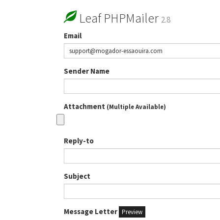
Leaf PHPMailer
2.8
Email
Sender Name
Attachment
(Multiple Available)
Reply-to
Subject
Message Letter
Preview