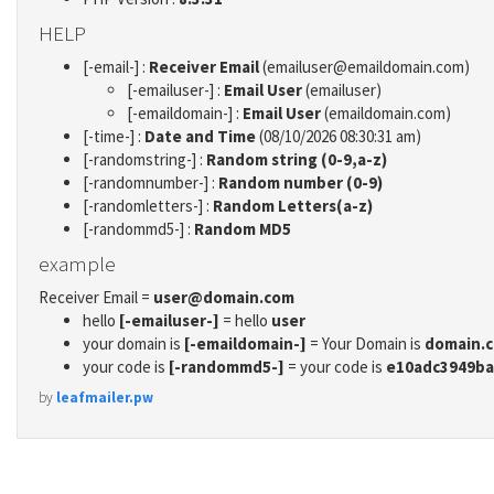
HELP
[-email-] :
Receiver Email
(emailuser@emaildomain.com)
[-emailuser-] :
Email User
(emailuser)
[-emaildomain-] :
Email User
(emaildomain.com)
[-time-] :
Date and Time
(08/10/2026 08:30:31 am)
[-randomstring-] :
Random string (0-9,a-z)
[-randomnumber-] :
Random number (0-9)
[-randomletters-] :
Random Letters(a-z)
[-randommd5-] :
Random MD5
example
Receiver Email =
user@domain.com
hello
[-emailuser-]
= hello
user
your domain is
[-emaildomain-]
= Your Domain is
domain.
your code is
[-randommd5-]
= your code is
e10adc3949ba
by
leafmailer.pw