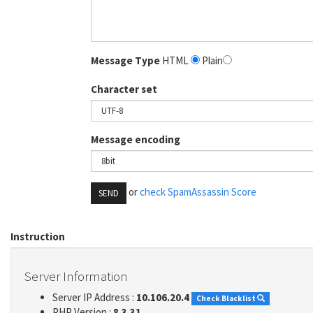
Message Type
HTML
Plain
Character set
Message encoding
or
check SpamAssassin Score
SEND
Instruction
Server Information
Server IP Address :
10.106.20.4
Check Blacklist
PHP Version :
8.3.31