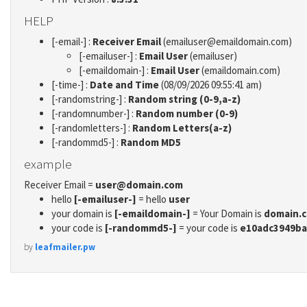
HELP
[-email-] :
Receiver Email
(emailuser@emaildomain.com)
[-emailuser-] :
Email User
(emailuser)
[-emaildomain-] :
Email User
(emaildomain.com)
[-time-] :
Date and Time
(08/09/2026 09:55:41 am)
[-randomstring-] :
Random string (0-9,a-z)
[-randomnumber-] :
Random number (0-9)
[-randomletters-] :
Random Letters(a-z)
[-randommd5-] :
Random MD5
example
Receiver Email =
user@domain.com
hello
[-emailuser-]
= hello
user
your domain is
[-emaildomain-]
= Your Domain is
domain.
your code is
[-randommd5-]
= your code is
e10adc3949ba
by
leafmailer.pw