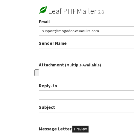
Leaf PHPMailer
2.8
Email
Sender Name
Attachment
(Multiple Available)
Reply-to
Subject
Message Letter
Preview