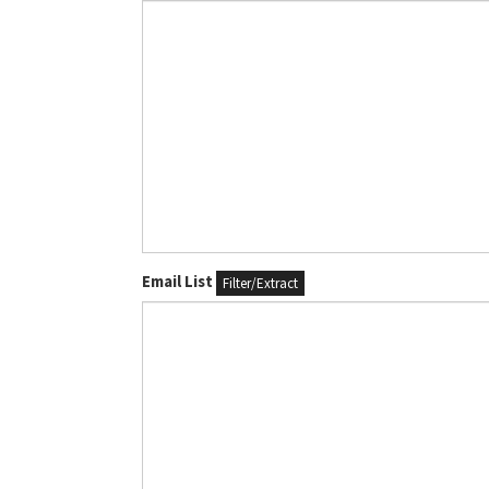
Email List
Filter/Extract