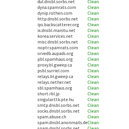
dul.dnsbl.sorbs.net
Clean
dyna.spamrats.com
Clean
dynip.rothen.com
Clean
http.dnsbl.sorbs.net
Clean
ips.backscatterer.org
Clean
ix.dnsbl.manitu.net
Clean
korea.services.net
Clean
misc.dnsbl.sorbs.net
Clean
noptr.spamrats.com
Clean
orvedb.aupads.org
Clean
pbl.spamhaus.org
Clean
proxy.bl.gweep.ca
Clean
psbl.surriel.com
Clean
relays.bl.gweep.ca
Clean
relays.nether.net
Clean
sbl.spamhaus.org
Clean
short.rbl.jp
Clean
singular.ttk.pte.hu
Clean
smtp.dnsbl.sorbs.net
Clean
socks.dnsbl.sorbs.net
Clean
spam.abuse.ch
Clean
spam.dnsbl.anonmails.de
Clean
spam.dnsbl.sorbs.net
Clean