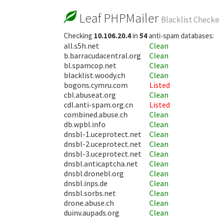
Leaf PHPMailer
Blacklist Checke
Checking
10.106.20.4
in
54
anti-spam databases:
all.s5h.net
Clean
b.barracudacentral.org
Clean
bl.spamcop.net
Clean
blacklist.woody.ch
Clean
bogons.cymru.com
Listed
cbl.abuseat.org
Clean
cdl.anti-spam.org.cn
Listed
combined.abuse.ch
Clean
db.wpbl.info
Clean
dnsbl-1.uceprotect.net
Clean
dnsbl-2.uceprotect.net
Clean
dnsbl-3.uceprotect.net
Clean
dnsbl.anticaptcha.net
Clean
dnsbl.dronebl.org
Clean
dnsbl.inps.de
Clean
dnsbl.sorbs.net
Clean
drone.abuse.ch
Clean
duinv.aupads.org
Clean