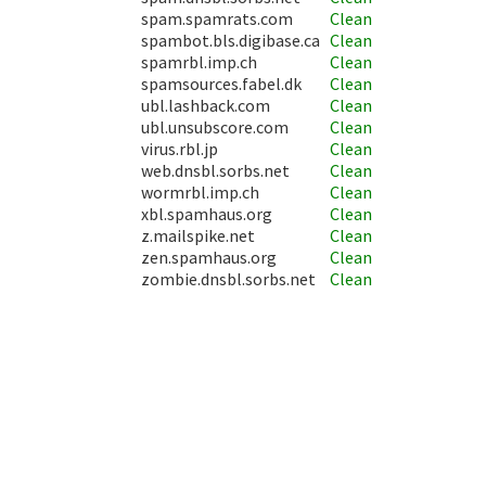
spam.spamrats.com
Clean
spambot.bls.digibase.ca
Clean
spamrbl.imp.ch
Clean
spamsources.fabel.dk
Clean
ubl.lashback.com
Clean
ubl.unsubscore.com
Clean
virus.rbl.jp
Clean
web.dnsbl.sorbs.net
Clean
wormrbl.imp.ch
Clean
xbl.spamhaus.org
Clean
z.mailspike.net
Clean
zen.spamhaus.org
Clean
zombie.dnsbl.sorbs.net
Clean