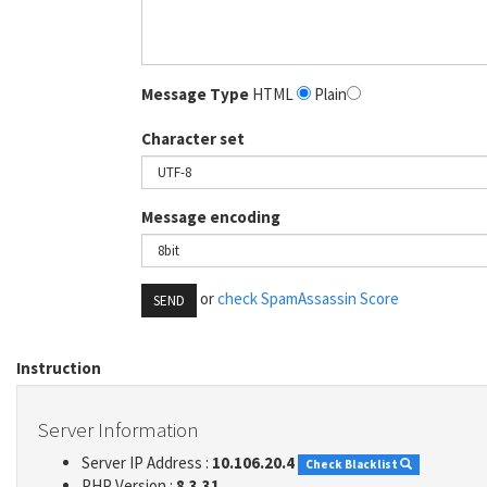
Message Type
HTML
Plain
Character set
Message encoding
or
check SpamAssassin Score
SEND
Instruction
Server Information
Server IP Address :
10.106.20.4
Check Blacklist
PHP Version :
8.3.31