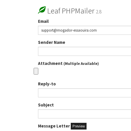
Leaf PHPMailer
2.8
Email
Sender Name
Attachment
(Multiple Available)
Reply-to
Subject
Message Letter
Preview