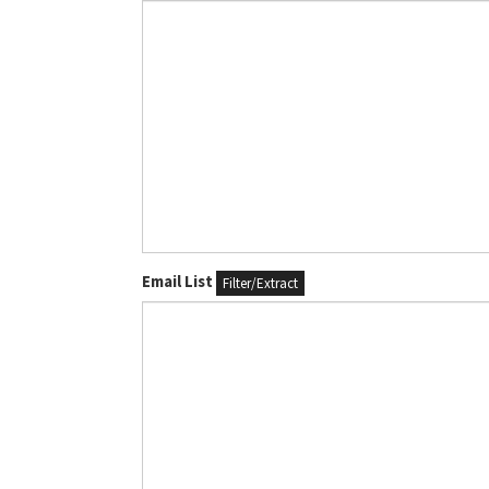
Email List
Filter/Extract