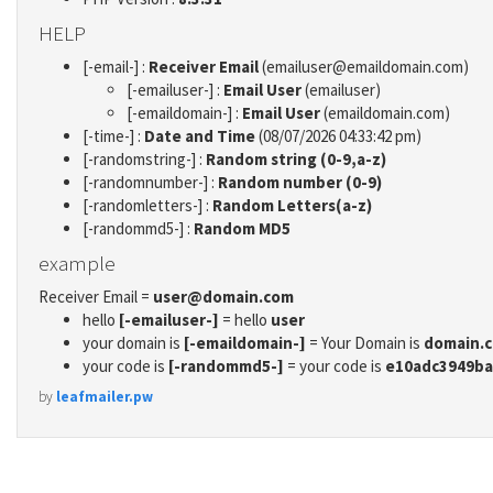
HELP
[-email-] :
Receiver Email
(emailuser@emaildomain.com)
[-emailuser-] :
Email User
(emailuser)
[-emaildomain-] :
Email User
(emaildomain.com)
[-time-] :
Date and Time
(08/07/2026 04:33:42 pm)
[-randomstring-] :
Random string (0-9,a-z)
[-randomnumber-] :
Random number (0-9)
[-randomletters-] :
Random Letters(a-z)
[-randommd5-] :
Random MD5
example
Receiver Email =
user@domain.com
hello
[-emailuser-]
= hello
user
your domain is
[-emaildomain-]
= Your Domain is
domain.
your code is
[-randommd5-]
= your code is
e10adc3949ba
by
leafmailer.pw