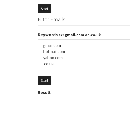
Start
Filter Emails
Keywords
ex: gmail.com or .co.uk
Start
Result