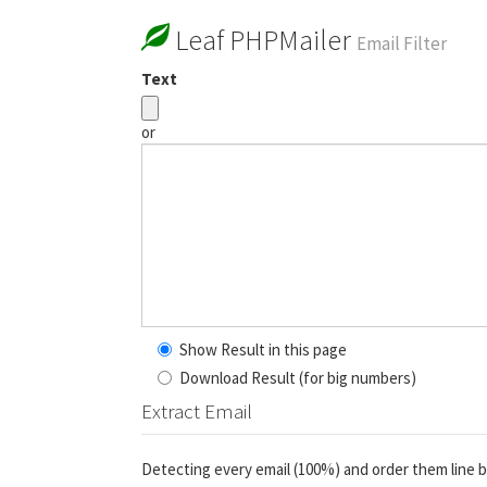
Leaf PHPMailer
Email Filter
Text
or
Show Result in this page
Download Result (for big numbers)
Extract Email
Detecting every email (100%) and order them line b