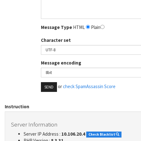
Message Type
HTML
Plain
Character set
Message encoding
or
check SpamAssassin Score
SEND
Instruction
Server Information
Server IP Address :
10.106.20.4
Check Blacklist
PHP Version :
8.3.31