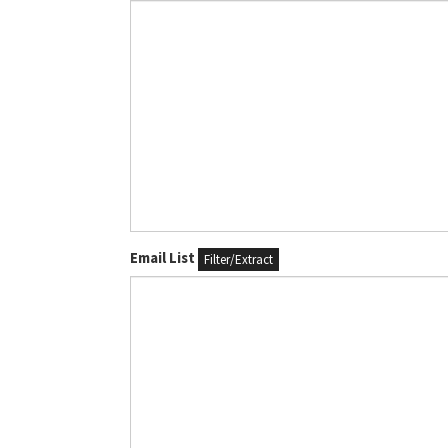
Email List
Filter/Extract