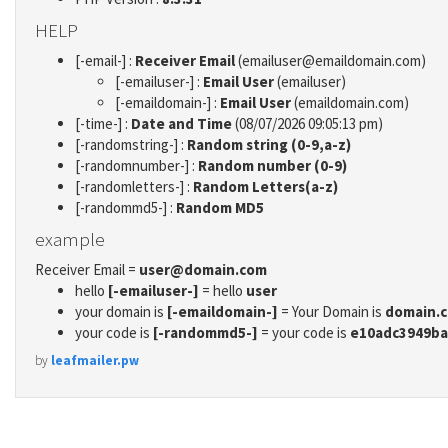
HELP
[-email-] :
Receiver Email
(emailuser@emaildomain.com)
[-emailuser-] :
Email User
(emailuser)
[-emaildomain-] :
Email User
(emaildomain.com)
[-time-] :
Date and Time
(08/07/2026 09:05:13 pm)
[-randomstring-] :
Random string (0-9,a-z)
[-randomnumber-] :
Random number (0-9)
[-randomletters-] :
Random Letters(a-z)
[-randommd5-] :
Random MD5
example
Receiver Email =
user@domain.com
hello
[-emailuser-]
= hello
user
your domain is
[-emaildomain-]
= Your Domain is
domain.
your code is
[-randommd5-]
= your code is
e10adc3949ba
by
leafmailer.pw