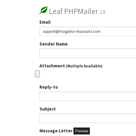
Leaf PHPMailer
2.8
Email
Sender Name
Attachment
(Multiple Available)
Reply-to
Subject
Message Letter
Preview