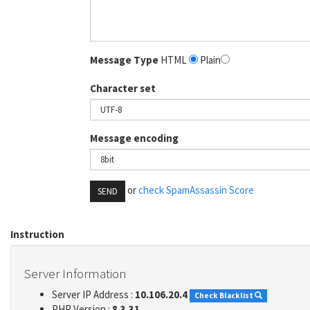
Message Type
HTML
Plain
Character set
Message encoding
or
check SpamAssassin Score
SEND
Instruction
Server Information
Server IP Address :
10.106.20.4
Check Blacklist
PHP Version :
8.3.31