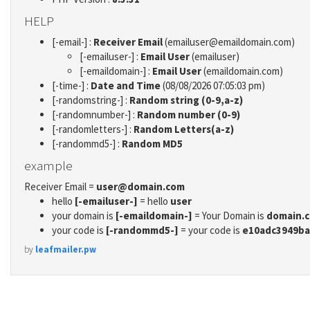
HELP
[-email-] :
Receiver Email
(emailuser@emaildomain.com)
[-emailuser-] :
Email User
(emailuser)
[-emaildomain-] :
Email User
(emaildomain.com)
[-time-] :
Date and Time
(08/08/2026 07:05:03 pm)
[-randomstring-] :
Random string (0-9,a-z)
[-randomnumber-] :
Random number (0-9)
[-randomletters-] :
Random Letters(a-z)
[-randommd5-] :
Random MD5
example
Receiver Email =
user@domain.com
hello
[-emailuser-]
= hello
user
your domain is
[-emaildomain-]
= Your Domain is
domain.
your code is
[-randommd5-]
= your code is
e10adc3949ba
by
leafmailer.pw