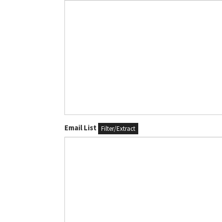
Email List
Filter/Extract