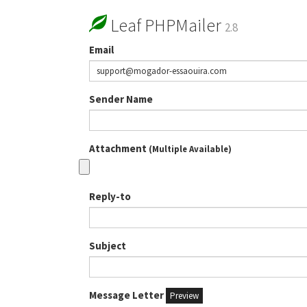
Leaf PHPMailer
2.8
Email
Sender Name
Attachment
(Multiple Available)
Reply-to
Subject
Message Letter
Preview