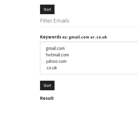
Start
Filter Emails
Keywords
ex: gmail.com or .co.uk
Start
Result