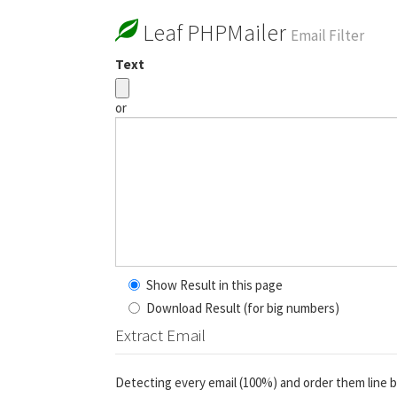
Leaf PHPMailer
Email Filter
Text
or
Show Result in this page
Download Result (for big numbers)
Extract Email
Detecting every email (100%) and order them line b