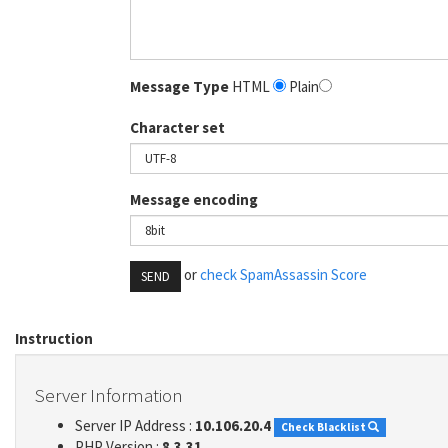
Message Type
HTML
Plain
Character set
Message encoding
or
check SpamAssassin Score
SEND
Instruction
Server Information
Server IP Address :
10.106.20.4
Check Blacklist
PHP Version :
8.3.31