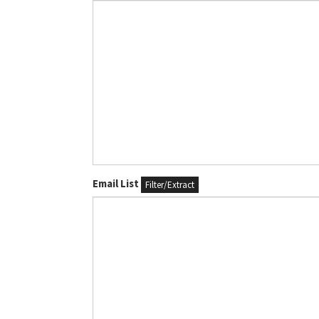
Email List
Filter/Extract