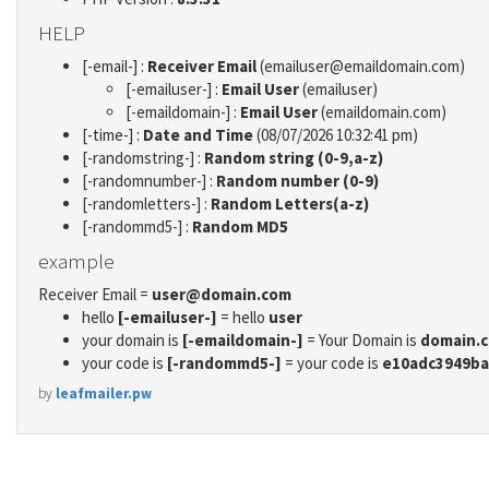
HELP
[-email-] :
Receiver Email
(emailuser@emaildomain.com)
[-emailuser-] :
Email User
(emailuser)
[-emaildomain-] :
Email User
(emaildomain.com)
[-time-] :
Date and Time
(08/07/2026 10:32:41 pm)
[-randomstring-] :
Random string (0-9,a-z)
[-randomnumber-] :
Random number (0-9)
[-randomletters-] :
Random Letters(a-z)
[-randommd5-] :
Random MD5
example
Receiver Email =
user@domain.com
hello
[-emailuser-]
= hello
user
your domain is
[-emaildomain-]
= Your Domain is
domain.
your code is
[-randommd5-]
= your code is
e10adc3949ba
by
leafmailer.pw