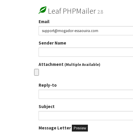
Leaf PHPMailer
2.8
Email
Sender Name
Attachment
(Multiple Available)
Reply-to
Subject
Message Letter
Preview