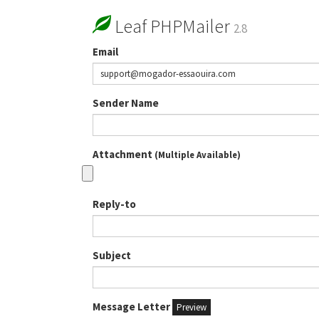
Leaf PHPMailer
2.8
Email
Sender Name
Attachment
(Multiple Available)
Reply-to
Subject
Message Letter
Preview