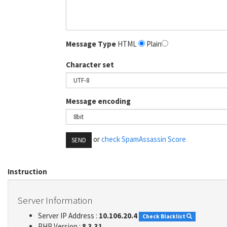
Message Type
HTML
Plain
Character set
Message encoding
or
check SpamAssassin Score
SEND
Instruction
Server Information
Server IP Address :
10.106.20.4
Check Blacklist
PHP Version :
8.3.31