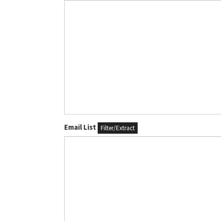
Email List
Filter/Extract