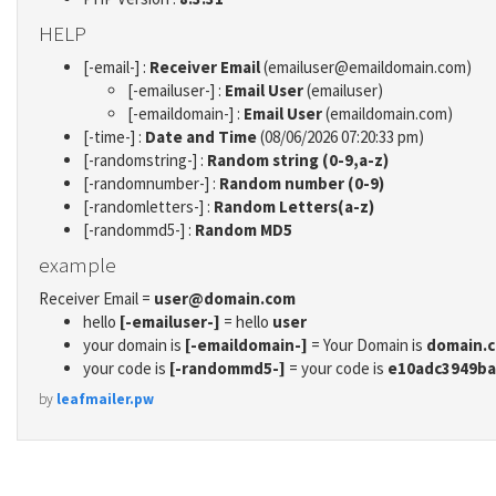
HELP
[-email-] :
Receiver Email
(emailuser@emaildomain.com)
[-emailuser-] :
Email User
(emailuser)
[-emaildomain-] :
Email User
(emaildomain.com)
[-time-] :
Date and Time
(08/06/2026 07:20:33 pm)
[-randomstring-] :
Random string (0-9,a-z)
[-randomnumber-] :
Random number (0-9)
[-randomletters-] :
Random Letters(a-z)
[-randommd5-] :
Random MD5
example
Receiver Email =
user@domain.com
hello
[-emailuser-]
= hello
user
your domain is
[-emaildomain-]
= Your Domain is
domain.
your code is
[-randommd5-]
= your code is
e10adc3949ba
by
leafmailer.pw