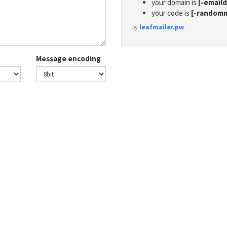
your domain is
[-email
your code is
[-random
by
leafmailer.pw
Message encoding