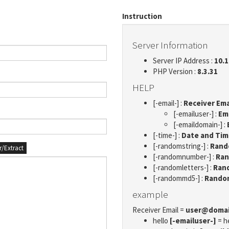
Instruction
Server Information
Server IP Address :
10.1
PHP Version :
8.3.31
HELP
[-email-] :
Receiver Ema
[-emailuser-] :
Em
[-emaildomain-] :
[-time-] :
Date and Ti
[-randomstring-] :
Rando
er/Extract
[-randomnumber-] :
Ran
[-randomletters-] :
Rand
[-randommd5-] :
Rando
example
Receiver Email =
user@doma
hello
[-emailuser-]
= h