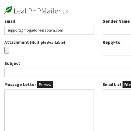
Leaf PHPMailer
2.8
Email
Sender Name
Attachment
Reply-to
(Multiple Available)
Subject
Message Letter
Email List
Preview
Filt