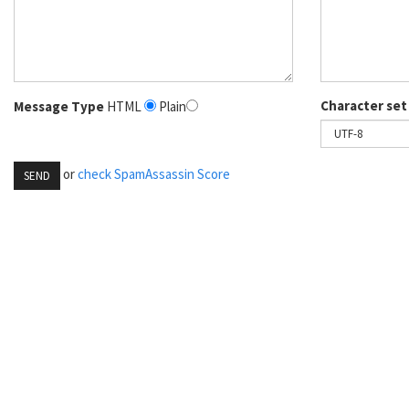
Character set
Message Type
HTML
Plain
or
check SpamAssassin Score
SEND