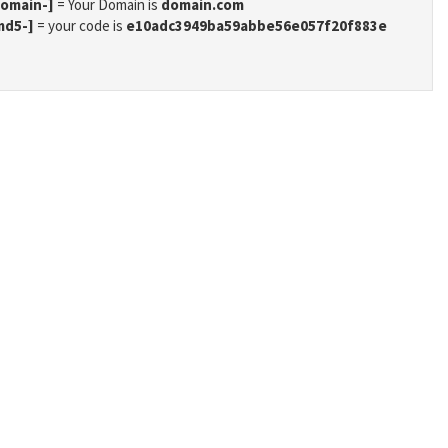
domain-]
= Your Domain is
domain.com
md5-]
= your code is
e10adc3949ba59abbe56e057f20f883e