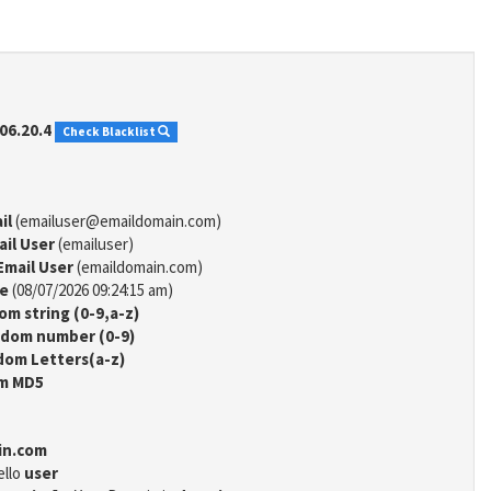
06.20.4
Check Blacklist
il
(emailuser@emaildomain.com)
ail User
(emailuser)
Email User
(emaildomain.com)
me
(08/07/2026 09:24:15 am)
m string (0-9,a-z)
dom number (0-9)
om Letters(a-z)
m MD5
in.com
ello
user