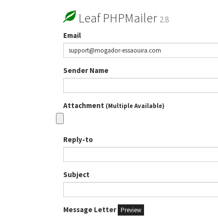
Leaf PHPMailer
2.8
Email
Sender Name
Attachment
(Multiple Available)
Reply-to
Subject
Message Letter
Preview