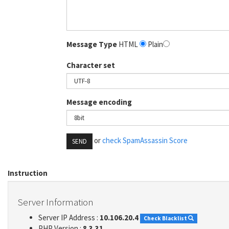
Message Type
HTML
Plain
Character set
Message encoding
or
check SpamAssassin Score
SEND
Instruction
Server Information
Server IP Address :
10.106.20.4
Check Blacklist
PHP Version :
8.3.31