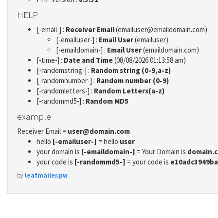
HELP
[-email-] :
Receiver Email
(emailuser@emaildomain.com)
[-emailuser-] :
Email User
(emailuser)
[-emaildomain-] :
Email User
(emaildomain.com)
[-time-] :
Date and Time
(08/08/2026 01:13:58 am)
[-randomstring-] :
Random string (0-9,a-z)
[-randomnumber-] :
Random number (0-9)
[-randomletters-] :
Random Letters(a-z)
[-randommd5-] :
Random MD5
example
Receiver Email =
user@domain.com
hello
[-emailuser-]
= hello
user
your domain is
[-emaildomain-]
= Your Domain is
domain.
your code is
[-randommd5-]
= your code is
e10adc3949ba
by
leafmailer.pw