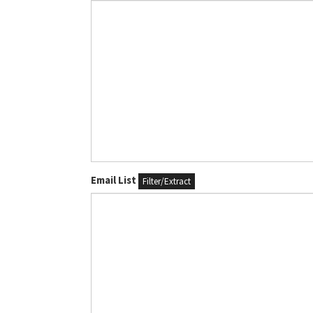
Email List
Filter/Extract