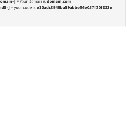
domain-]
= Your Domain is
domain.com
md5-]
= your code is
e10adc3949ba59abbe56e057f20f883e