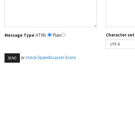
Character set
Message Type
HTML
Plain
or
check SpamAssassin Score
SEND