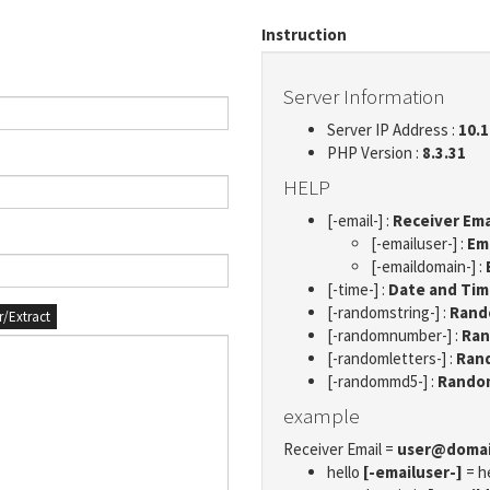
Instruction
Server Information
Server IP Address :
10.1
PHP Version :
8.3.31
HELP
[-email-] :
Receiver Ema
[-emailuser-] :
Em
[-emaildomain-] :
[-time-] :
Date and Ti
[-randomstring-] :
Rando
er/Extract
[-randomnumber-] :
Ran
[-randomletters-] :
Rand
[-randommd5-] :
Rando
example
Receiver Email =
user@doma
hello
[-emailuser-]
= h