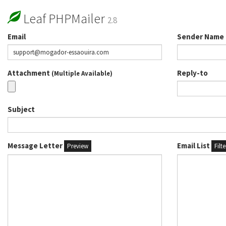
Leaf PHPMailer
2.8
Email
Sender Name
Attachment
Reply-to
(Multiple Available)
Subject
Message Letter
Email List
Preview
Filt