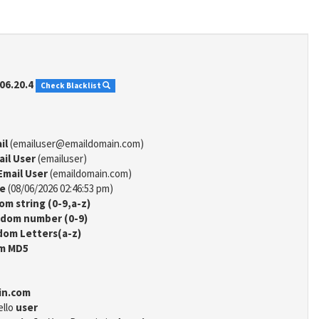
06.20.4
Check Blacklist
il
(emailuser@emaildomain.com)
ail User
(emailuser)
Email User
(emaildomain.com)
me
(08/06/2026 02:46:53 pm)
m string (0-9,a-z)
dom number (0-9)
om Letters(a-z)
m MD5
in.com
ello
user