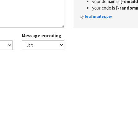
your domain is
[-email
your code is
[-random
by
leafmailer.pw
Message encoding