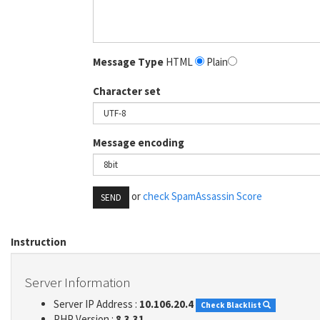
Message Type
HTML
Plain
Character set
Message encoding
or
check SpamAssassin Score
SEND
Instruction
Server Information
Server IP Address :
10.106.20.4
Check Blacklist
PHP Version :
8.3.31