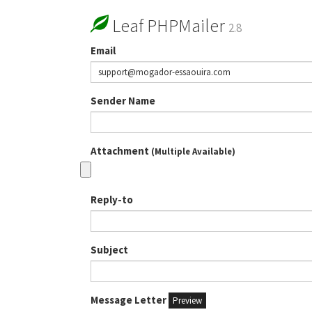
Leaf PHPMailer
2.8
Email
Sender Name
Attachment
(Multiple Available)
Reply-to
Subject
Message Letter
Preview