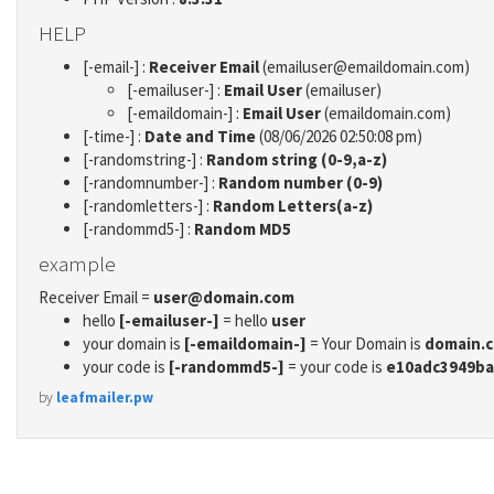
HELP
[-email-] :
Receiver Email
(emailuser@emaildomain.com)
[-emailuser-] :
Email User
(emailuser)
[-emaildomain-] :
Email User
(emaildomain.com)
[-time-] :
Date and Time
(08/06/2026 02:50:08 pm)
[-randomstring-] :
Random string (0-9,a-z)
[-randomnumber-] :
Random number (0-9)
[-randomletters-] :
Random Letters(a-z)
[-randommd5-] :
Random MD5
example
Receiver Email =
user@domain.com
hello
[-emailuser-]
= hello
user
your domain is
[-emaildomain-]
= Your Domain is
domain.
your code is
[-randommd5-]
= your code is
e10adc3949ba
by
leafmailer.pw