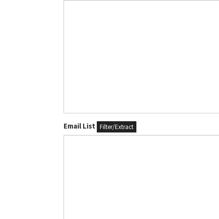
Email List
Filter/Extract