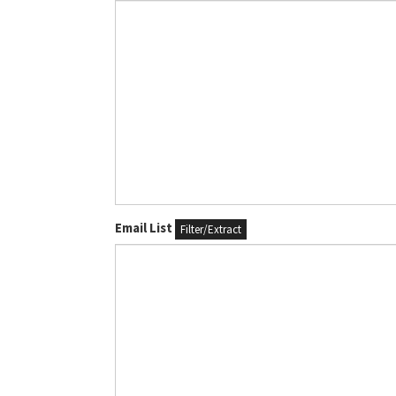
Email List
Filter/Extract