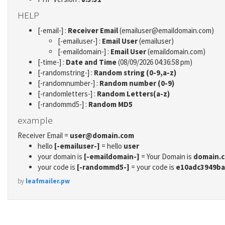
HELP
[-email-] :
Receiver Email
(emailuser@emaildomain.com)
[-emailuser-] :
Email User
(emailuser)
[-emaildomain-] :
Email User
(emaildomain.com)
[-time-] :
Date and Time
(08/09/2026 04:36:58 pm)
[-randomstring-] :
Random string (0-9,a-z)
[-randomnumber-] :
Random number (0-9)
[-randomletters-] :
Random Letters(a-z)
[-randommd5-] :
Random MD5
example
Receiver Email =
user@domain.com
hello
[-emailuser-]
= hello
user
your domain is
[-emaildomain-]
= Your Domain is
domain.
your code is
[-randommd5-]
= your code is
e10adc3949ba
by
leafmailer.pw