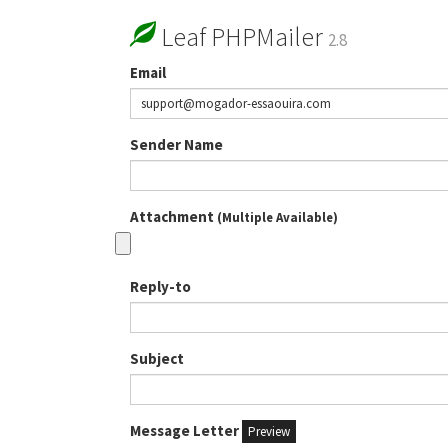
Leaf PHPMailer
2.8
Email
Sender Name
Attachment
(Multiple Available)
Reply-to
Subject
Message Letter
Preview