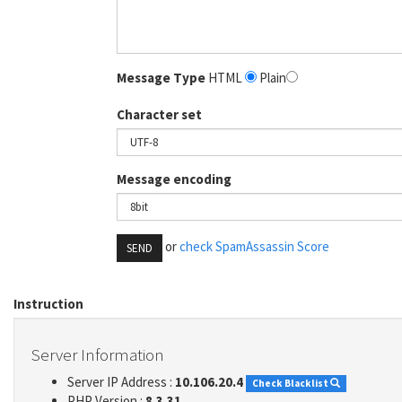
Message Type
HTML
Plain
Character set
Message encoding
or
check SpamAssassin Score
SEND
Instruction
Server Information
Server IP Address :
10.106.20.4
Check Blacklist
PHP Version :
8.3.31